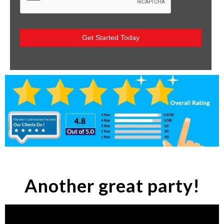
Alternative:
Another great party!