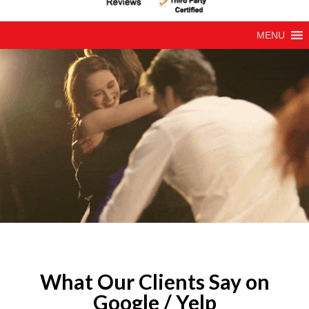
MENU
What Our Clients Say on
Google / Yelp