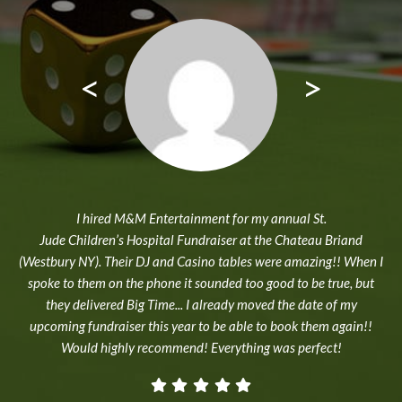
<
>
ht
I hired M&M Entertainment for my annual St.
Jude Children’s Hospital Fundraiser at the Chateau Briand
(Westbury NY). Their DJ and Casino tables were amazing!! When I
spoke to them on the phone it sounded too good to be true, but
they delivered Big Time... I already moved the date of my
upcoming fundraiser this year to be able to book them again!!
Would highly recommend! Everything was perfect!