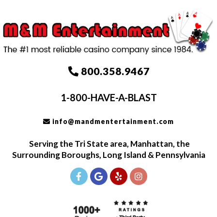
800.358.9467
1-800-HAVE-A-BLAST
info@mandmentertainment.com
Serving the
Tri
State area, Manhattan, the
Surrounding Boroughs, Long Island &
Pennsylvania