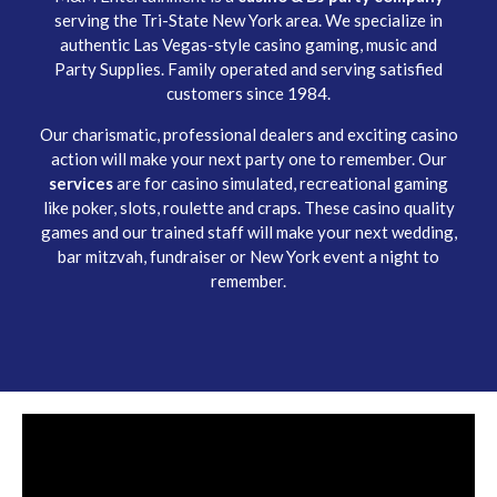
serving the Tri-State New York area. We specialize in
authentic Las Vegas-style casino gaming, music and
Party Supplies. Family operated and serving satisfied
customers since 1984.
Our charismatic, professional dealers and exciting casino
action will make your next party one to remember. Our
services
are for casino simulated, recreational gaming
like poker, slots, roulette and craps. These casino quality
games and our trained staff will make your next wedding,
bar mitzvah, fundraiser or New York event a night to
remember.