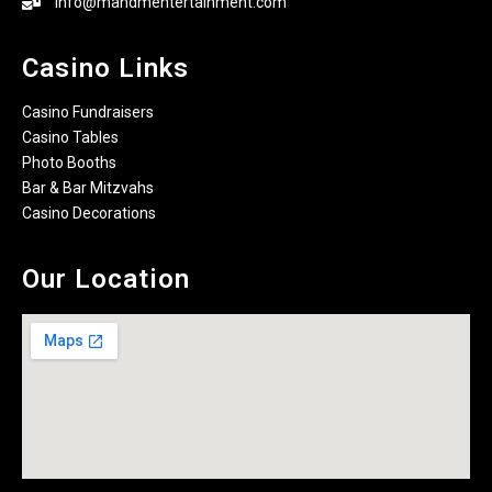
info@mandmentertainment.com
Casino Links
Casino Fundraisers
Casino Tables
Photo Booths
Bar & Bar Mitzvahs
Casino Decorations
Our Location