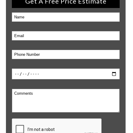
Get A Free Price Estimate