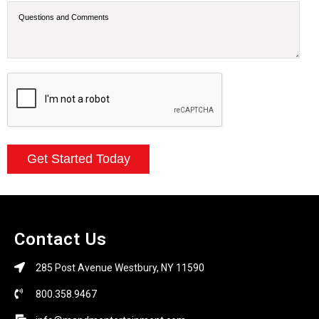
Alternative:
Contact Us
285 Post Avenue Westbury, NY 11590
800.358.9467