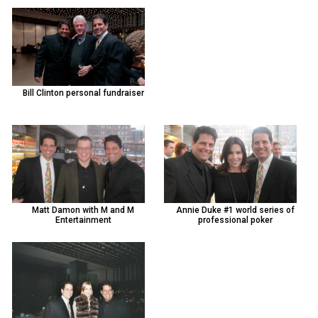
Bill Clinton personal fundraiser
Matt Damon with M and M
Annie Duke #1 world series of
Entertainment
professional poker