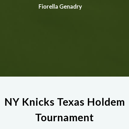
Fiorella Genadry
NY Knicks Texas Holdem
Tournament