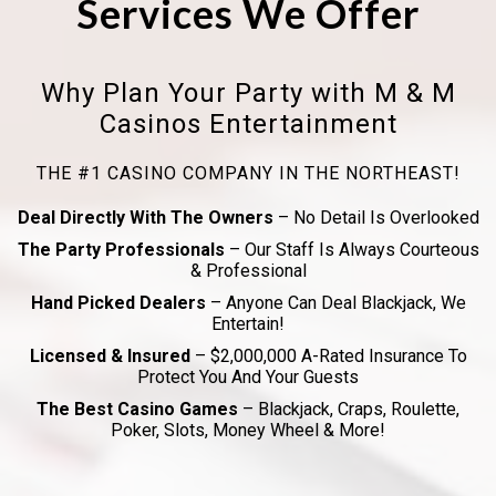
Services We Offer
Why Plan Your Party with M & M
Casinos Entertainment
THE #1 CASINO COMPANY IN THE NORTHEAST!
Deal Directly With The Owners
– No Detail Is Overlooked
The Party Professionals
– Our Staff Is Always Courteous
& Professional
Hand Picked Dealers
– Anyone Can Deal Blackjack, We
Entertain!
Licensed & Insured
– $2,000,000 A-Rated Insurance To
Protect You And Your Guests
The Best Casino Games
– Blackjack, Craps, Roulette,
Poker, Slots, Money Wheel & More!