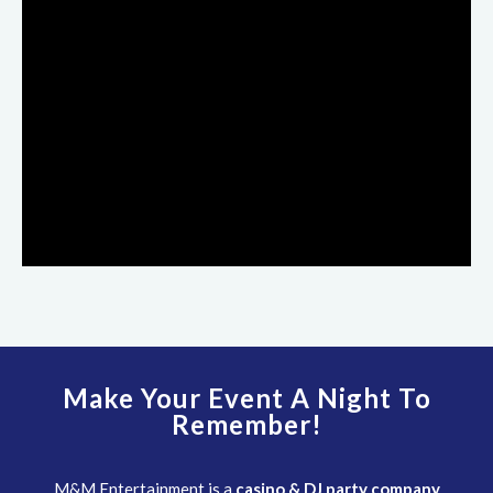
Make Your Event A Night To
Remember!
M&M Entertainment is a
casino & DJ party company