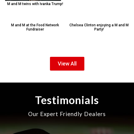
M and M twins with Ivanka Trump!
M and M at the Food Network
Chelsea Clinton enjoying a M and M
Fundraiser
Party!
View All
Testimonials
Our Expert Friendly Dealers