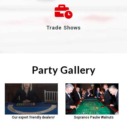
Trade Shows
Party Gallery
Our expert friendly dealers!
Sopranos Paulie Walnuts