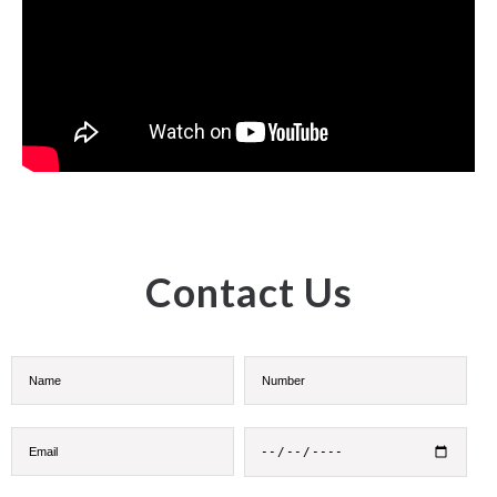
Contact Us