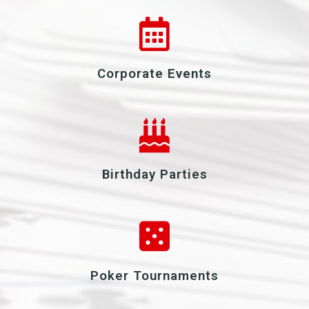
Corporate Events
Birthday Parties
Poker Tournaments