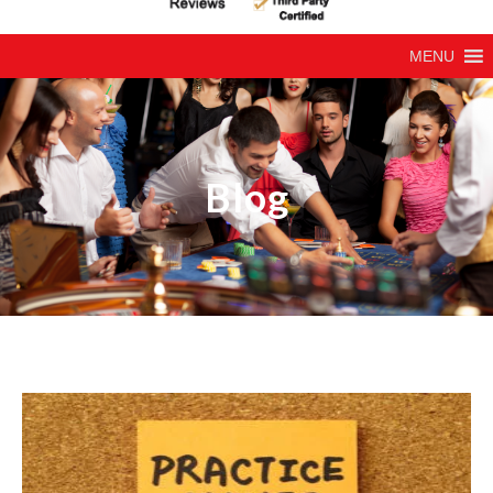
MENU
Blog