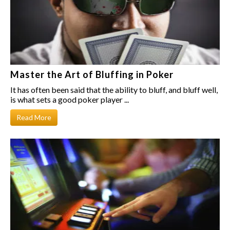
Master the Art of Bluffing in Poker
It has often been said that the ability to bluff, and bluff well,
is what sets a good poker player ...
Read More