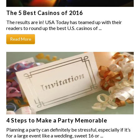
The 5 Best Casinos of 2016
The results are in! USA Today has teamed up with their
readers to round up the best U.S. casinos of ...
Read More
4 Steps to Make a Party Memorable
Planning a party can definitely be stressful, especially if it’s
for a large event like a wedding, sweet 16 or ...