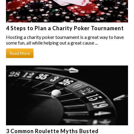
4 Steps to Plan a Charity Poker Tournament
Hosting a charity poker tournament is a great way to have
some fun, all while helping out a great cause ...
Read More
3 Common Roulette Myths Busted