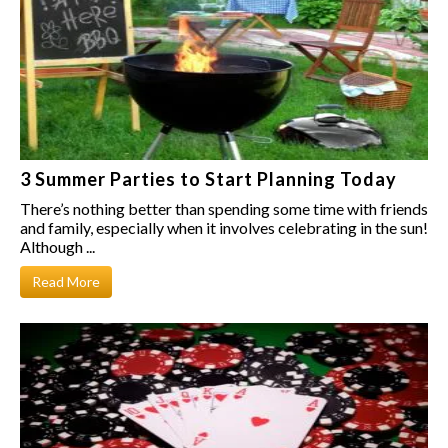
3 Summer Parties to Start Planning Today
There’s nothing better than spending some time with friends
and family, especially when it involves celebrating in the sun!
Although ...
Read More