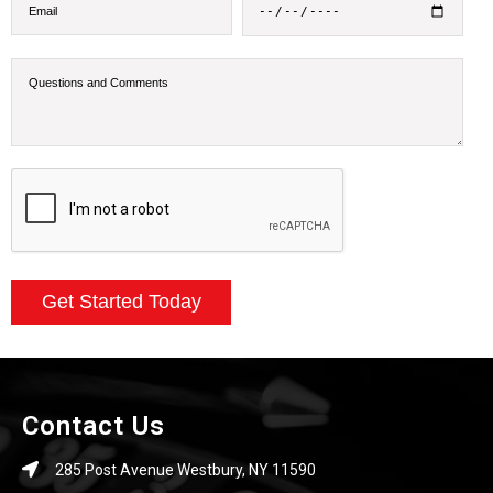
Alternative:
Contact Us
285 Post Avenue Westbury, NY 11590