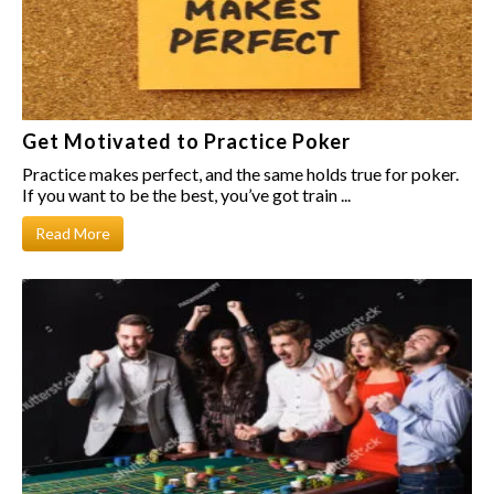
Get Motivated to Practice Poker
Practice makes perfect, and the same holds true for poker.
If you want to be the best, you’ve got train ...
Read More