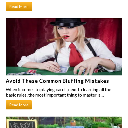
Read More
Avoid These Common Bluffing Mistakes
When it comes to playing cards, next to learning all the
basic rules, the most important thing to master is ...
Read More