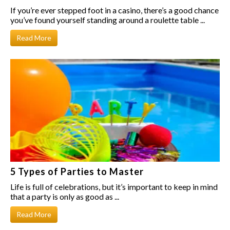
If you’re ever stepped foot in a casino, there’s a good chance
you’ve found yourself standing around a roulette table ...
Read More
5 Types of Parties to Master
Life is full of celebrations, but it’s important to keep in mind
that a party is only as good as ...
Read More