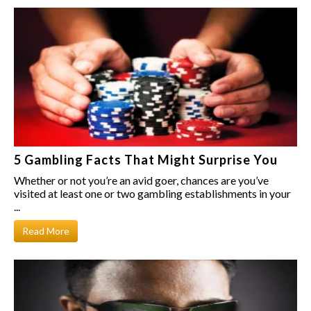
5 Gambling Facts That Might Surprise You
Whether or not you’re an avid goer, chances are you’ve
visited at least one or two gambling establishments in your
...
Read More