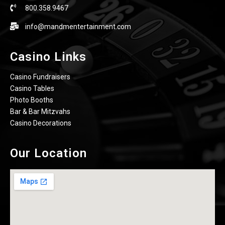
800.358.9467
info@mandmentertainment.com
Casino Links
Casino Fundraisers
Casino Tables
Photo Booths
Bar & Bar Mitzvahs
Casino Decorations
Our Location