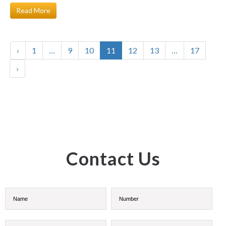
Read More
‹
1
…
9
10
11
12
13
…
17
›
Contact Us