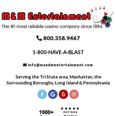
800.358.9467
1-800-HAVE-A-BLAST
info@mandmentertainment.com
Serving the
Tri
State area, Manhattan, the
Surrounding Boroughs, Long Island &
Pennsylvania