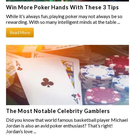
Win More Poker Hands With These 3 Tips
While it’s always fun, playing poker may not always be so
rewarding. With so many intelligent minds at the table ...
Read More
The Most Notable Celebrity Gamblers
Did you know that world famous basketball player Michael
Jordan is also an avid poker enthusiast? That’s right!
Jordan’s love ...