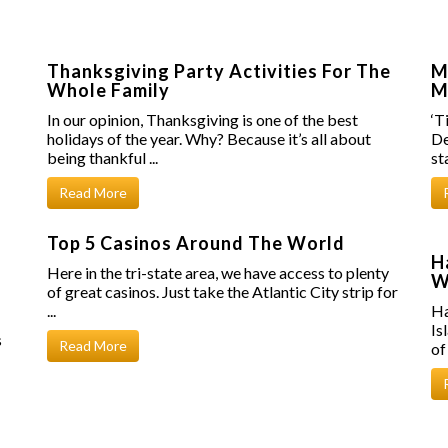
Thanksgiving Party Activities For The
M
Whole Family
M
In our opinion, Thanksgiving is one of the best
‘T
holidays of the year. Why? Because it’s all about
De
being thankful ...
st
Read More
Top 5 Casinos Around The World
H
Here in the tri-state area, we have access to plenty
W
of great casinos. Just take the Atlantic City strip for
...
Ha
Is
s
Read More
of 