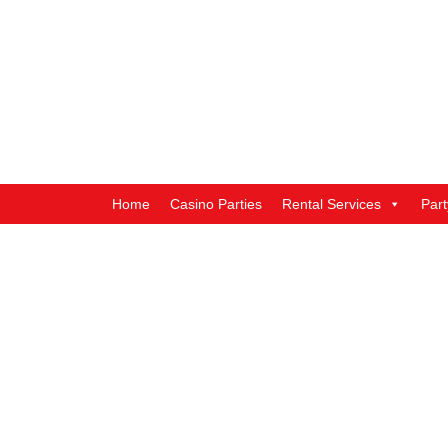
Home
Casino Parties
Rental Services
Par