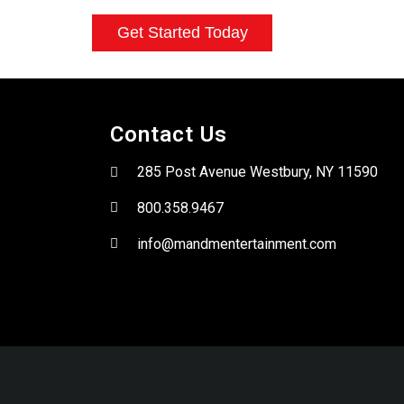
Contact Us
285 Post Avenue Westbury, NY 11590
800.358.9467
info@mandmentertainment.com