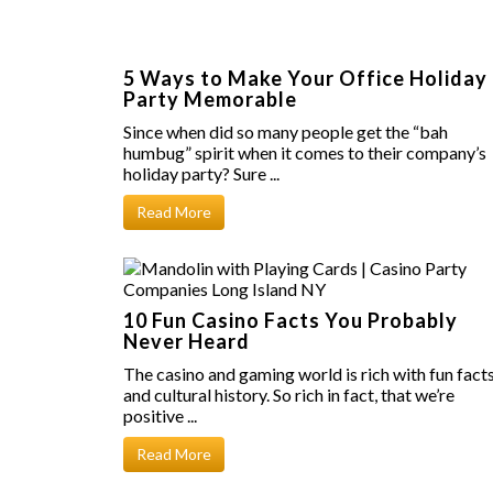
5 Ways to Make Your Office Holiday
Party Memorable
Since when did so many people get the “bah
humbug” spirit when it comes to their company’s
holiday party? Sure ...
Read More
10 Fun Casino Facts You Probably
Never Heard
The casino and gaming world is rich with fun fact
and cultural history. So rich in fact, that we’re
positive ...
Read More