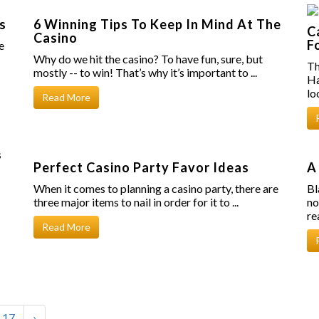
s
6 Winning Tips To Keep In Mind At The
C
Casino
F
e
Why do we hit the casino? To have fun, sure, but
Th
mostly -- to win! That’s why it’s important to ...
Ha
lo
Read More
Perfect Casino Party Favor Ideas
A
When it comes to planning a casino party, there are
Bl
three major items to nail in order for it to ...
no
re
Read More
17
›