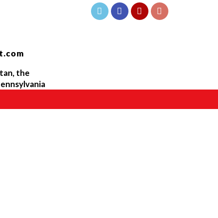
t.com
tan, the
ennsylvania