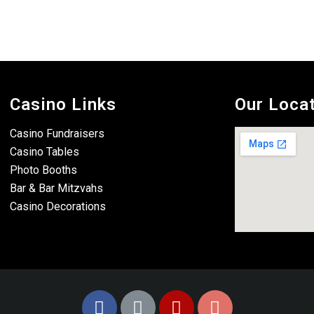
Casino Links
Our Loca
Casino Fundraisers
Casino Tables
Photo Booths
Bar & Bar Mitzvahs
Casino Decorations