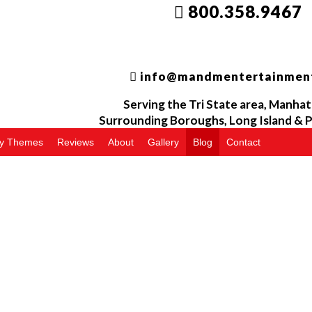
800.358.9467
info@mandmentertainmen
Serving the
Tri
State area, Manhat
Surrounding Boroughs, Long Island &
P
ty Themes
Reviews
About
Gallery
Blog
Contact
Blog