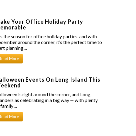
ake Your Office Holiday Party
emorable
is the season for office holiday parties, and with
cember around the corner, it’s the perfect time to
art planning ...
Read More
alloween Events On Long Island This
eekend
lloween is right around the corner, and Long
landers as celebrating in a big way -- with plenty
family ...
Read More