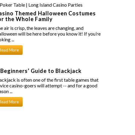
asino Themed Halloween Costumes
or the Whole Family
e air is crisp, the leaves are changing, and
lloween will be here before you know it! If you’re
oking ...
Read More
 Beginners’ Guide to Blackjack
ackjack is often one of the first table games that
vice casino-goers will attempt -- and for a good
ason ...
Read More