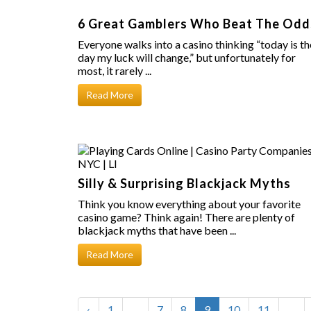
6 Great Gamblers Who Beat The Odd
Everyone walks into a casino thinking “today is th
day my luck will change,” but unfortunately for
most, it rarely ...
Read More
Silly & Surprising Blackjack Myths
Think you know everything about your favorite
casino game? Think again! There are plenty of
blackjack myths that have been ...
Read More
‹
1
…
7
8
9
10
11
…