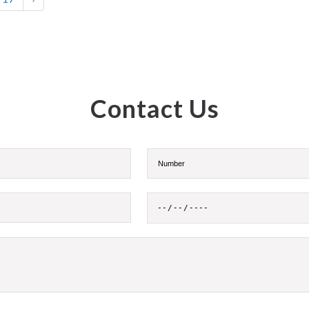
Contact Us