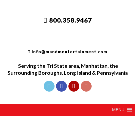
800.358.9467
info@mandmentertainment.com
Serving the
Tri
State area, Manhattan, the
Surrounding Boroughs, Long Island &
Pennsylvania
MENU