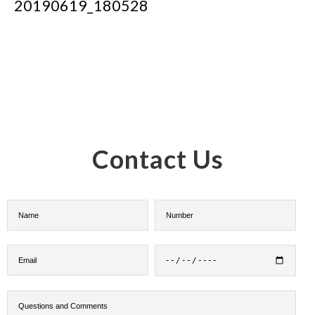
20190619_180528
Contact Us