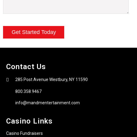
Contact Us
285 Post Avenue Westbury, NY 11590
800.358.9467
info@mandmentertainment.com
Casino Links
Casino Fundraisers