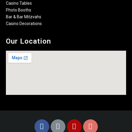
Casino Tables
Photo Booths
Bar & Bar Mitzvahs
Casino Decorations
Our Location