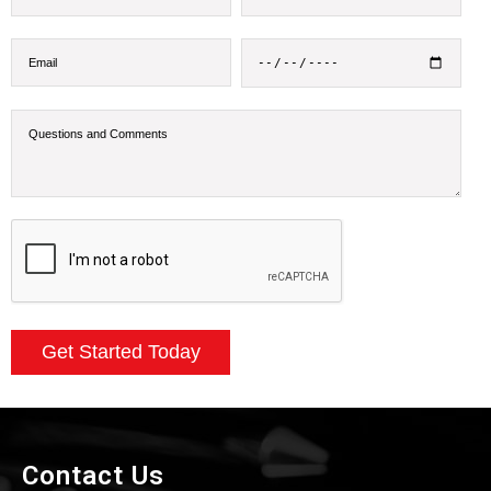
Alternative:
Contact Us