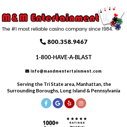
800.358.9467
1-800-HAVE-A-BLAST
info@mandmentertainment.com
Serving the
Tri
State area, Manhattan, the
Surrounding Boroughs, Long Island &
Pennsylvania