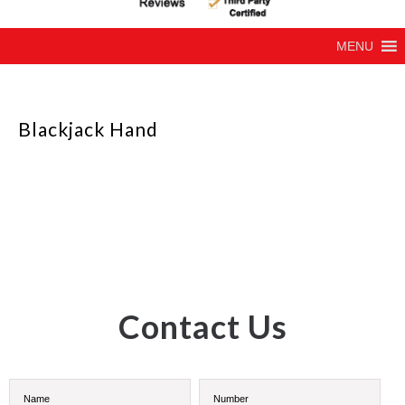
MENU
Blackjack Hand
Contact Us