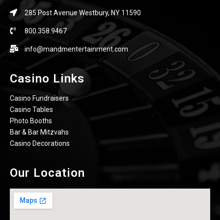
285 Post Avenue Westbury, NY 11590
800.358.9467
info@mandmentertainment.com
Casino Links
Casino Fundraisers
Casino Tables
Photo Booths
Bar & Bar Mitzvahs
Casino Decorations
Our Location