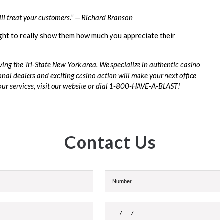
ill treat your customers.” — Richard Branson
ight to really show them how much you appreciate their
ing the Tri-State New York area. We specialize in authentic casino
onal dealers and exciting casino action will make your next office
r services, visit our
website
or dial 1-800-HAVE-A-BLAST!
Contact Us