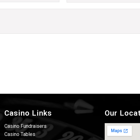
Casino Links
Our Loca
Casino Fundraisers
Casino Tables