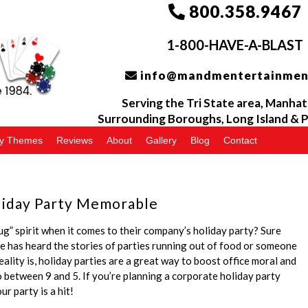
800.358.9467
1-800-HAVE-A-BLAST
info@mandmentertainmen
Serving the
Tri
State area, Manhat
Surrounding Boroughs, Long Island &
P
ty Themes
Reviews
About
Gallery
Blog
Contact
liday Party Memorable
g” spirit when it comes to their company’s holiday party? Sure
e has heard the stories of parties running out of food or someone
eality is, holiday parties are a great way to boost office moral and
 between 9 and 5. If you’re planning a corporate holiday party
r party is a hit!