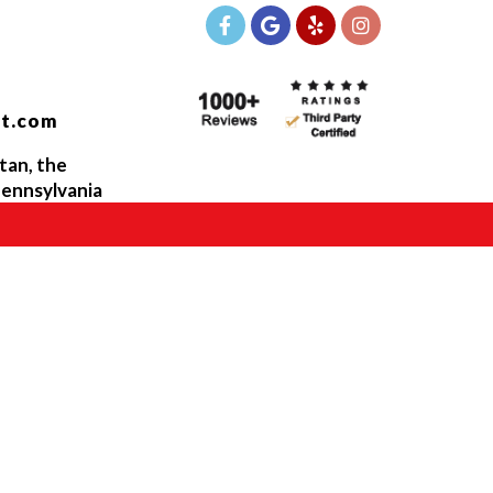
t.com
tan, the
ennsylvania