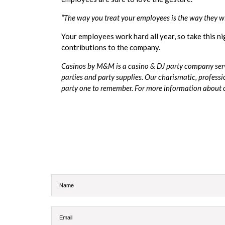
“The way you treat your employees is the way they w
Your employees work hard all year, so take this n
contributions to the company.
Casinos by M&M
is a casino & DJ party company serv
parties and party supplies. Our charismatic, professi
party one to remember. For more information about ou