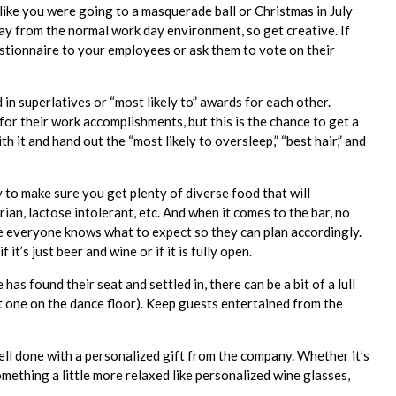
like you were going to a masquerade ball or Christmas in July
way from the normal work day environment, so get creative. If
stionnaire to your employees or ask them to vote on their
 superlatives or “most likely to” awards for each other.
or their work accomplishments, but this is the chance to get a
th it and hand out the “most likely to oversleep,” “best hair,” and
y to make sure you get plenty of diverse food that will
n, lactose intolerant, etc. And when it comes to the bar, no
e everyone knows what to expect so they can plan accordingly.
 it’s just beer and wine or if it is fully open.
s found their seat and settled in, there can be a bit of a lull
rst one on the dance floor). Keep guests entertained from the
ell done with a personalized gift from the company. Whether it’s
omething a little more relaxed like personalized wine glasses,