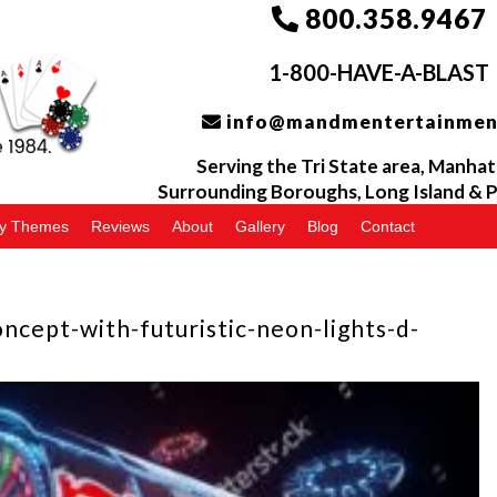
800.358.9467
1-800-HAVE-A-BLAST
info@mandmentertainmen
Serving the
Tri
State area, Manhat
Surrounding Boroughs, Long Island &
P
ty Themes
Reviews
About
Gallery
Blog
Contact
ncept-with-futuristic-neon-lights-d-