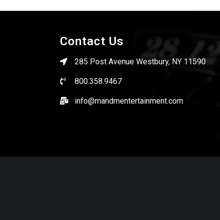
Alternative:
Contact Us
285 Post Avenue Westbury, NY 11590
800.358.9467
info@mandmentertainment.com