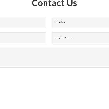
Contact Us