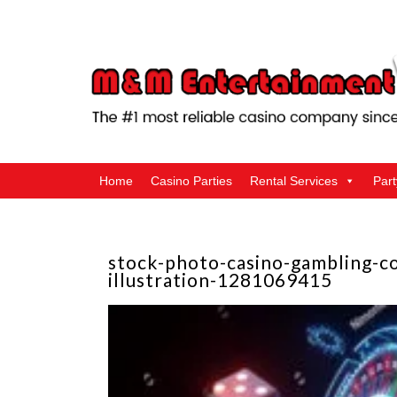
Home
Casino Parties
Rental Services
Par
stock-photo-casino-gambling-co
illustration-1281069415