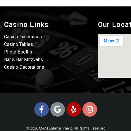
Casino Links
Our Loca
Casino Fundraisers
Casino Tables
Photo Booths
Bar & Bar Mitzvahs
Casino Decorations
© 2026 M&M Entertainment. All Rights Reserved