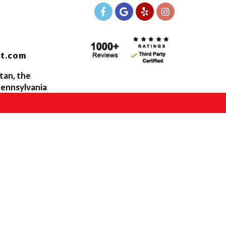
t.com
tan, the
ennsylvania