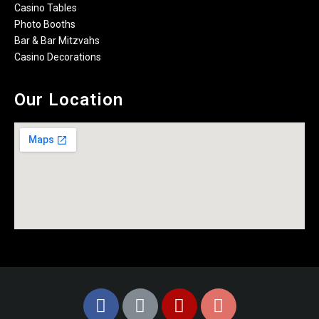
Casino Tables
Photo Booths
Bar & Bar Mitzvahs
Casino Decorations
Our Location