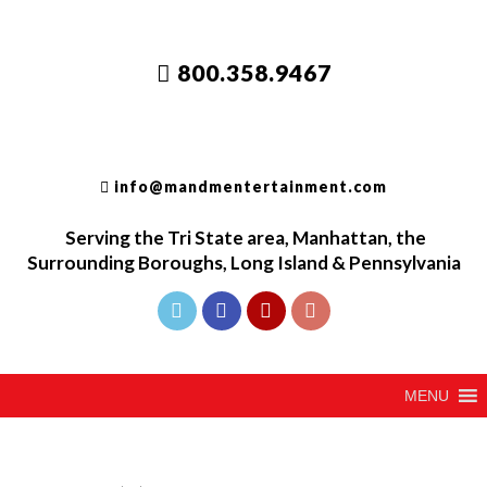
800.358.9467
info@mandmentertainment.com
Serving the
Tri
State area, Manhattan, the
Surrounding Boroughs, Long Island &
Pennsylvania
MENU