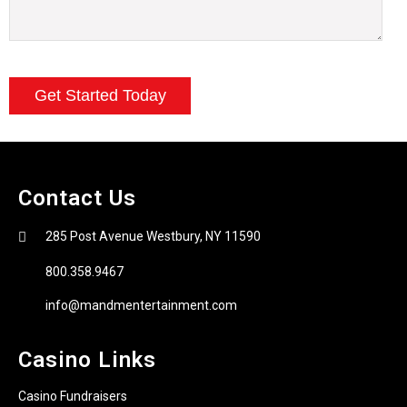
Contact Us
285 Post Avenue Westbury, NY 11590
800.358.9467
info@mandmentertainment.com
Casino Links
Casino Fundraisers