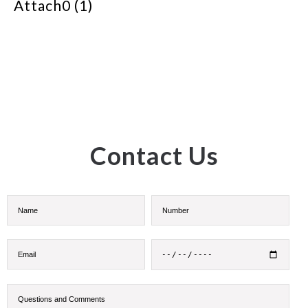
Attach0 (1)
Contact Us