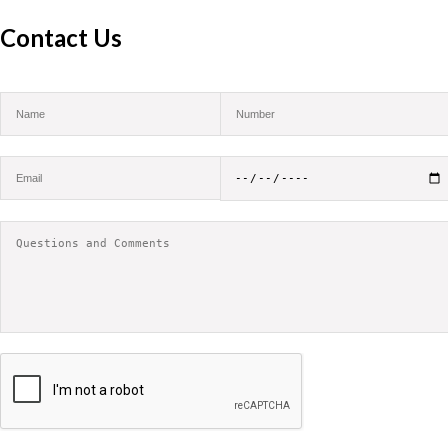
Contact Us