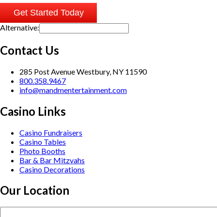
Alternative:
Contact Us
285 Post Avenue Westbury, NY 11590
800.358.9467
info@mandmentertainment.com
Casino Links
Casino Fundraisers
Casino Tables
Photo Booths
Bar & Bar Mitzvahs
Casino Decorations
Our Location