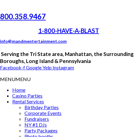
800.358.9467
1-800-HAVE-A-BLAST
info@mandmentertainment.com
Serving the
Tri
State area, Manhattan, the Surrounding
Boroughs, Long Island &
Pennsylvania
Facebook-f
Google
Yelp
Instagram
MENU
MENU
Home
Casino Parties
Rental Services
Birthday Parties
Corporate Events
Fundraisers
NY #1 DJs
Party Packages
Photo booths