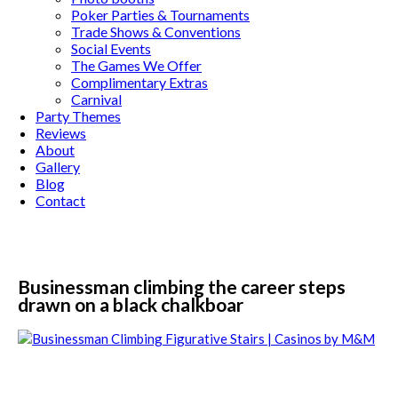
Poker Parties & Tournaments
Trade Shows & Conventions
Social Events
The Games We Offer
Complimentary Extras
Carnival
Party Themes
Reviews
About
Gallery
Blog
Contact
Businessman climbing the career steps
drawn on a black chalkboar