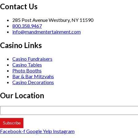
Contact Us
285 Post Avenue Westbury, NY 11590
800.358.9467
info@mandmentertainment.com
Casino Links
Casino Fundraisers
Casino Tables
Photo Booths
Bar & Bar Mitzvahs
Casino Decorations
Our Location
Facebook-f
Google
Yelp
Instagram