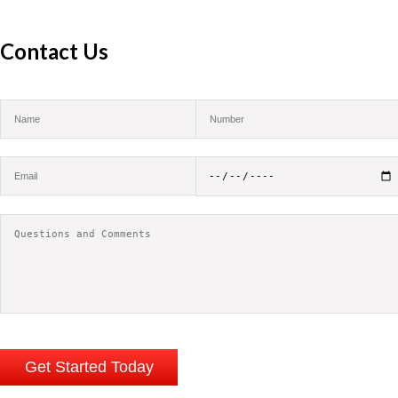
Contact Us