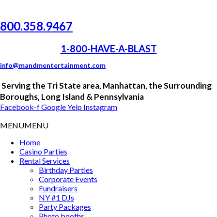
800.358.9467
1-800-HAVE-A-BLAST
info@mandmentertainment.com
Serving the
Tri
State area, Manhattan, the Surrounding
Boroughs, Long Island &
Pennsylvania
Facebook-f
Google
Yelp
Instagram
MENU
MENU
Home
Casino Parties
Rental Services
Birthday Parties
Corporate Events
Fundraisers
NY #1 DJs
Party Packages
Photo booths