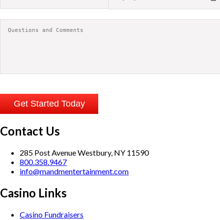
Contact Us
285 Post Avenue Westbury, NY 11590
800.358.9467
info@mandmentertainment.com
Casino Links
Casino Fundraisers