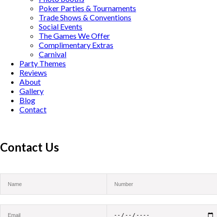
Poker Parties & Tournaments
Trade Shows & Conventions
Social Events
The Games We Offer
Complimentary Extras
Carnival
Party Themes
Reviews
About
Gallery
Blog
Contact
Contact Us