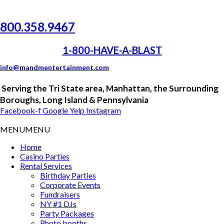
800.358.9467
1-800-HAVE-A-BLAST
info@mandmentertainment.com
Serving the
Tri
State area, Manhattan, the Surrounding
Boroughs, Long Island &
Pennsylvania
Facebook-f
Google
Yelp
Instagram
MENU
MENU
Home
Casino Parties
Rental Services
Birthday Parties
Corporate Events
Fundraisers
NY #1 DJs
Party Packages
Photo booths