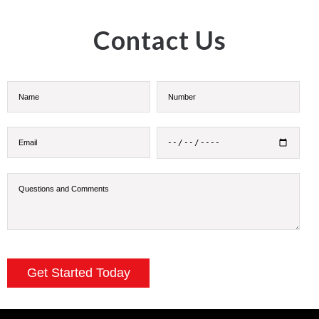
Contact Us