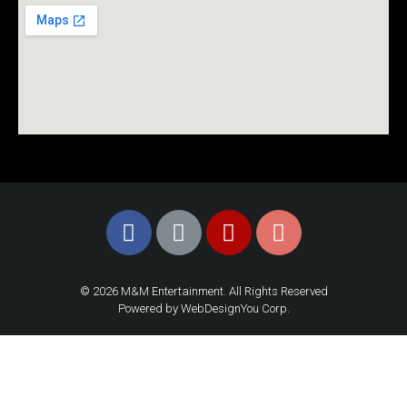
© 2026 M&M Entertainment. All Rights Reserved
Powered by
WebDesignYou Corp
.