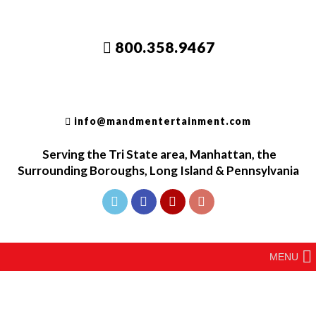
800.358.9467
info@mandmentertainment.com
Serving the
Tri
State area, Manhattan, the
Surrounding Boroughs, Long Island &
Pennsylvania
MENU