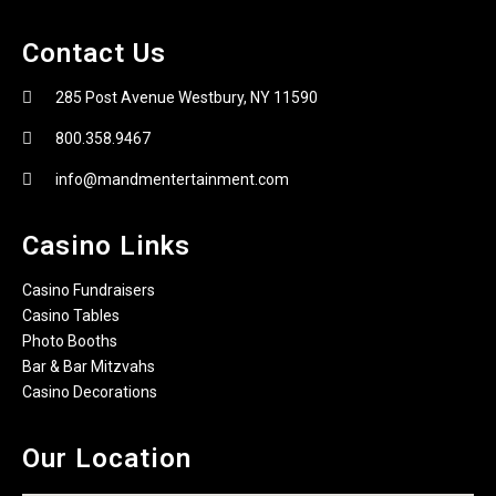
Contact Us
285 Post Avenue Westbury, NY 11590
800.358.9467
info@mandmentertainment.com
Casino Links
Casino Fundraisers
Casino Tables
Photo Booths
Bar & Bar Mitzvahs
Casino Decorations
Our Location