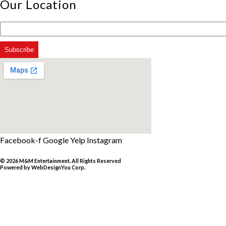
Our Location
Facebook-f
Google
Yelp
Instagram
© 2026 M&M Entertainment. All Rights Reserved
Powered by
WebDesignYou Corp
.