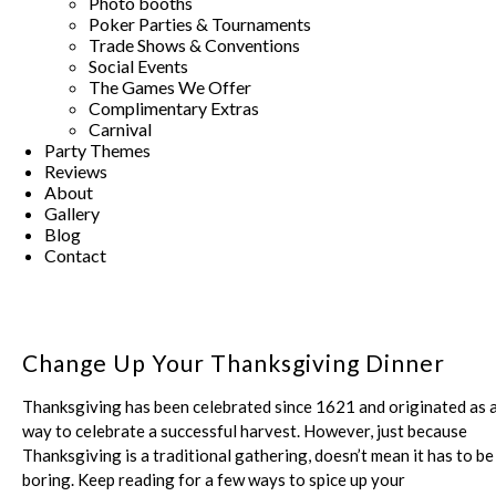
Photo booths
Poker Parties & Tournaments
Trade Shows & Conventions
Social Events
The Games We Offer
Complimentary Extras
Carnival
Party Themes
Reviews
About
Gallery
Blog
Contact
Change Up Your Thanksgiving Dinner
Thanksgiving has been celebrated since 1621 and originated as 
way to celebrate a successful harvest. However, just because
Thanksgiving is a traditional gathering, doesn’t mean it has to be
boring. Keep reading for a few ways to spice up your