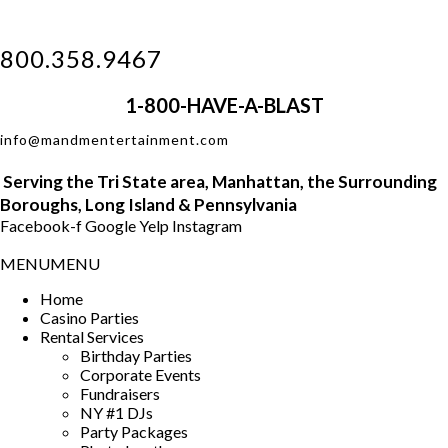
800.358.9467
1-800-HAVE-A-BLAST
info@mandmentertainment.com
Serving the
Tri
State area, Manhattan, the Surrounding
Boroughs, Long Island &
Pennsylvania
Facebook-f
Google
Yelp
Instagram
MENU
MENU
Home
Casino Parties
Rental Services
Birthday Parties
Corporate Events
Fundraisers
NY #1 DJs
Party Packages