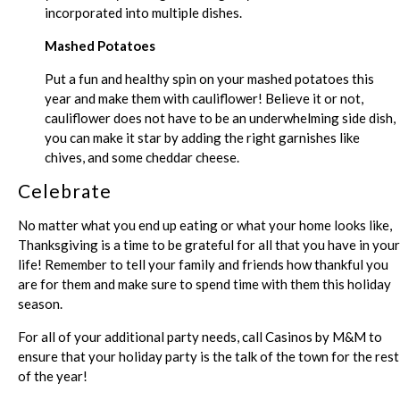
incorporated into multiple dishes.
Mashed Potatoes
Put a fun and healthy spin on your mashed potatoes this
year and make them with cauliflower! Believe it or not,
cauliflower does not have to be an underwhelming side dish,
you can make it star by adding the right garnishes like
chives, and some cheddar cheese.
Celebrate
No matter what you end up eating or what your home looks like,
Thanksgiving is a time to be grateful for all that you have in your
life! Remember to tell your family and friends how thankful you
are for them and make sure to spend time with them this holiday
season.
For all of your additional party needs, call Casinos by M&M to
ensure that your holiday party is the talk of the town for the rest
of the year!