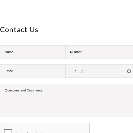
Contact Us