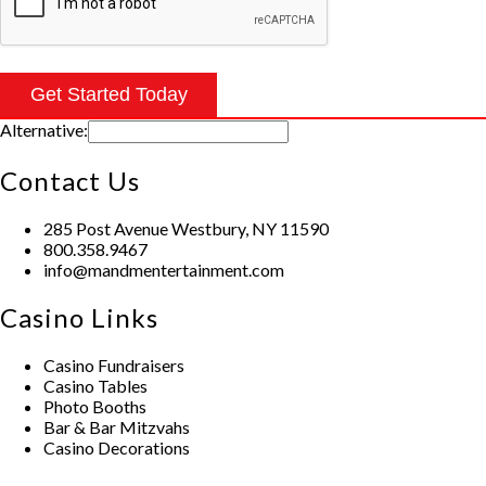
Alternative:
Contact Us
285 Post Avenue Westbury, NY 11590
800.358.9467
info@mandmentertainment.com
Casino Links
Casino Fundraisers
Casino Tables
Photo Booths
Bar & Bar Mitzvahs
Casino Decorations