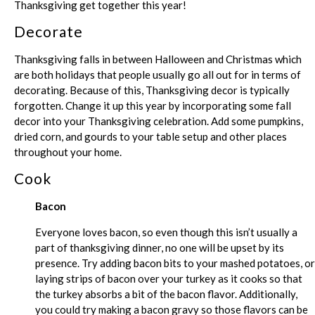
Thanksgiving get together this year!
Decorate
Thanksgiving falls in between Halloween and Christmas which
are both holidays that people usually go all out for in terms of
decorating. Because of this, Thanksgiving decor is typically
forgotten. Change it up this year by incorporating some fall
decor into your Thanksgiving celebration. Add some pumpkins,
dried corn, and gourds to your table setup and other places
throughout your home.
Cook
Bacon
Everyone loves bacon, so even though this isn’t usually a
part of thanksgiving dinner, no one will be upset by its
presence. Try adding bacon bits to your mashed potatoes, or
laying strips of bacon over your turkey as it cooks so that
the turkey absorbs a bit of the bacon flavor. Additionally,
you could try making a bacon gravy so those flavors can be