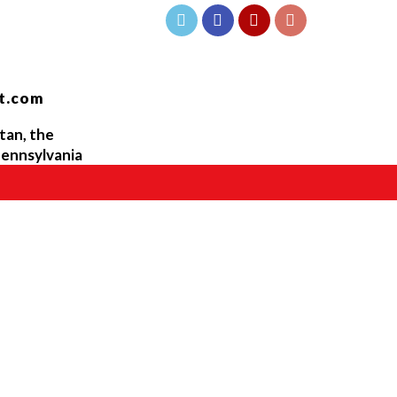
t.com
tan, the
ennsylvania