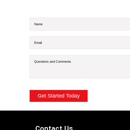
Contact Us