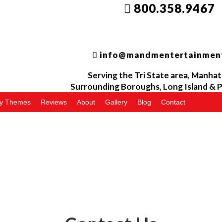
800.358.9467
info@mandmentertainmen
Serving the
Tri
State area, Manhat
Surrounding Boroughs, Long Island &
P
ty Themes
Reviews
About
Gallery
Blog
Contact