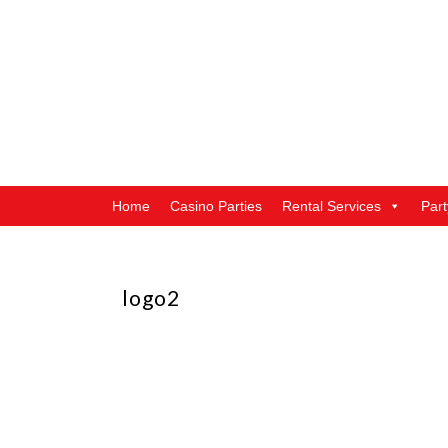
Home
Casino Parties
Rental Services
Par
logo2