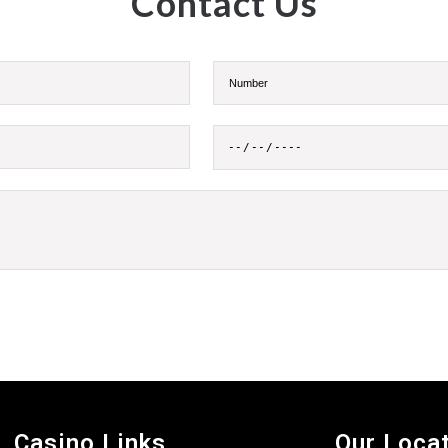
Contact Us
Casino Links
Our Loca