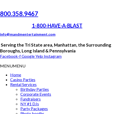
800.358.9467
1-800-HAVE-A-BLAST
info@mandmentertainment.com
Serving the
Tri
State area, Manhattan, the Surrounding
Boroughs, Long Island &
Pennsylvania
Facebook-f
Google
Yelp
Instagram
MENU
MENU
Home
Casino Parties
Rental Services
Birthday Parties
Corporate Events
Fundraisers
NY #1 DJs
Party Packages
Photo booths