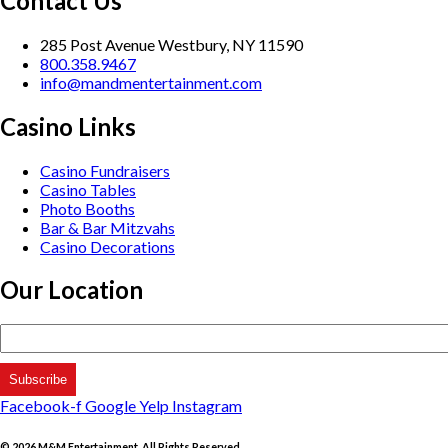
Contact Us
285 Post Avenue Westbury, NY 11590
800.358.9467
info@mandmentertainment.com
Casino Links
Casino Fundraisers
Casino Tables
Photo Booths
Bar & Bar Mitzvahs
Casino Decorations
Our Location
Facebook-f
Google
Yelp
Instagram
© 2026 M&M Entertainment. All Rights Reserved