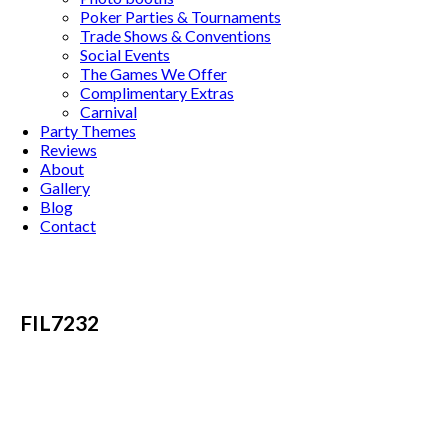
Poker Parties & Tournaments
Trade Shows & Conventions
Social Events
The Games We Offer
Complimentary Extras
Carnival
Party Themes
Reviews
About
Gallery
Blog
Contact
FIL7232