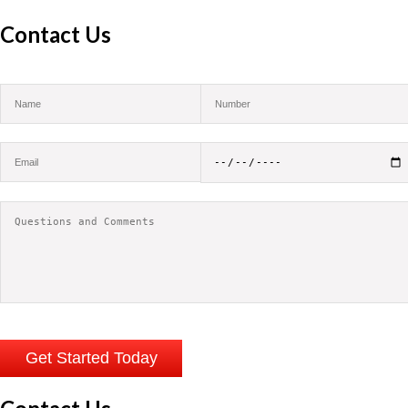
Contact Us