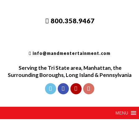
800.358.9467
info@mandmentertainment.com
Serving the
Tri
State area, Manhattan, the
Surrounding Boroughs, Long Island &
Pennsylvania
MENU