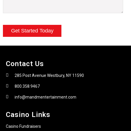
Contact Us
285 Post Avenue Westbury, NY 11590
800.358.9467
info@mandmentertainment.com
Casino Links
Casino Fundraisers