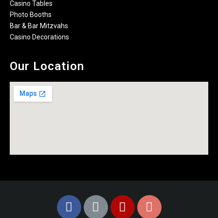
Casino Tables
Photo Booths
Bar & Bar Mitzvahs
Casino Decorations
Our Location