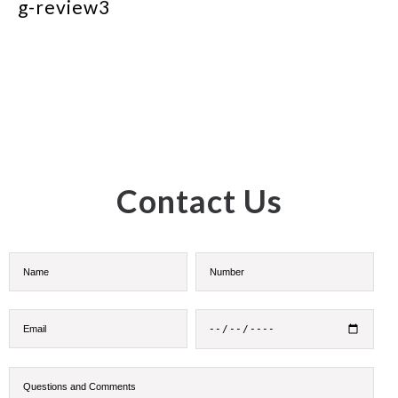
g-review3
Contact Us