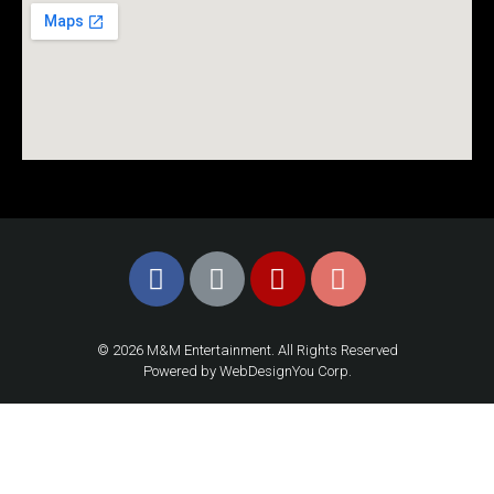
© 2026 M&M Entertainment. All Rights Reserved
Powered by
WebDesignYou Corp
.