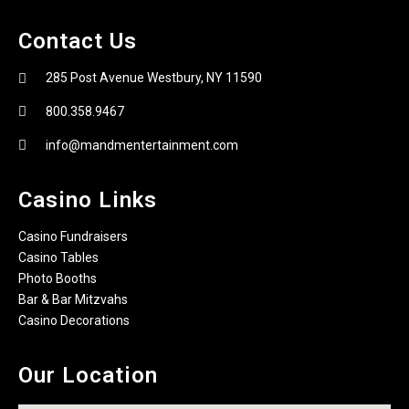
Contact Us
285 Post Avenue Westbury, NY 11590
800.358.9467
info@mandmentertainment.com
Casino Links
Casino Fundraisers
Casino Tables
Photo Booths
Bar & Bar Mitzvahs
Casino Decorations
Our Location