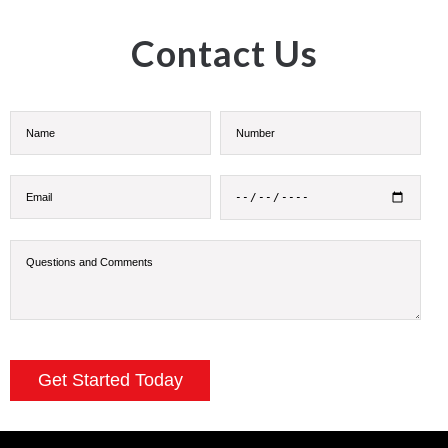
Contact Us
Alternative: