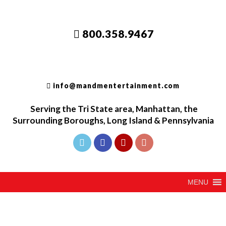
800.358.9467
info@mandmentertainment.com
Serving the
Tri
State area, Manhattan, the
Surrounding Boroughs, Long Island &
Pennsylvania
MENU