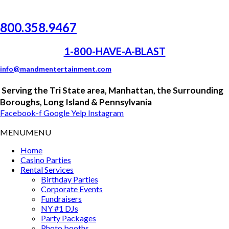
800.358.9467
1-800-HAVE-A-BLAST
info@mandmentertainment.com
Serving the
Tri
State area, Manhattan, the Surrounding
Boroughs, Long Island &
Pennsylvania
Facebook-f
Google
Yelp
Instagram
MENU
MENU
Home
Casino Parties
Rental Services
Birthday Parties
Corporate Events
Fundraisers
NY #1 DJs
Party Packages
Photo booths