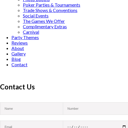
Poker Parties & Tournaments
Trade Shows & Conventions
Social Events
The Games We Offer
Complimentary Extras
Carnival
Party Themes
Reviews
About
Gallery
Blog
Contact
Contact Us