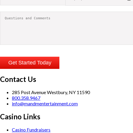
Contact Us
285 Post Avenue Westbury, NY 11590
800.358.9467
info@mandmentertainment.com
Casino Links
Casino Fundraisers