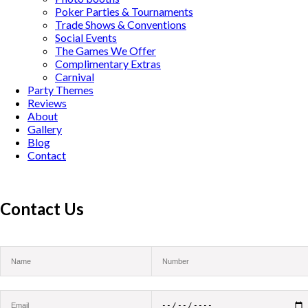
Poker Parties & Tournaments
Trade Shows & Conventions
Social Events
The Games We Offer
Complimentary Extras
Carnival
Party Themes
Reviews
About
Gallery
Blog
Contact
Contact Us