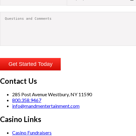
Contact Us
285 Post Avenue Westbury, NY 11590
800.358.9467
info@mandmentertainment.com
Casino Links
Casino Fundraisers