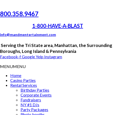
800.358.9467
1-800-HAVE-A-BLAST
info@mandmentertainment.com
Serving the
Tri
State area, Manhattan, the Surrounding
Boroughs, Long Island &
Pennsylvania
Facebook-f
Google
Yelp
Instagram
MENU
MENU
Home
Casino Parties
Rental Services
Birthday Parties
Corporate Events
Fundraisers
NY #1 DJs
Party Packages
Photo booths