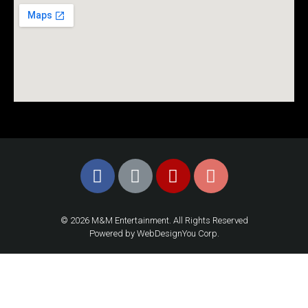
© 2026 M&M Entertainment. All Rights Reserved
Powered by
WebDesignYou Corp
.