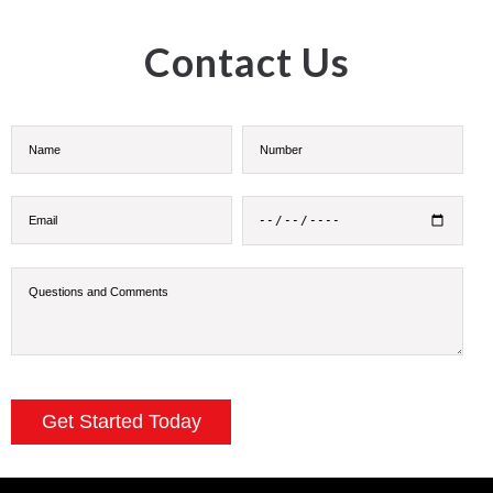
Contact Us