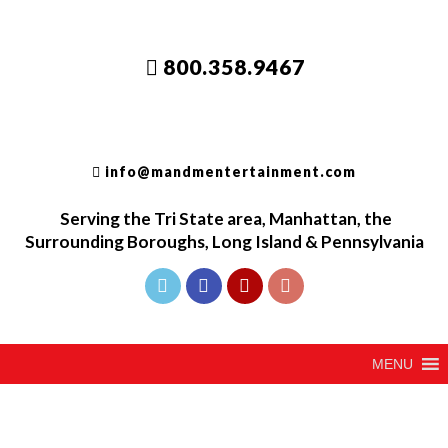
800.358.9467
info@mandmentertainment.com
Serving the
Tri
State area, Manhattan, the
Surrounding Boroughs, Long Island &
Pennsylvania
MENU