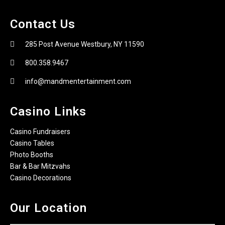
Contact Us
285 Post Avenue Westbury, NY 11590
800.358.9467
info@mandmentertainment.com
Casino Links
Casino Fundraisers
Casino Tables
Photo Booths
Bar & Bar Mitzvahs
Casino Decorations
Our Location