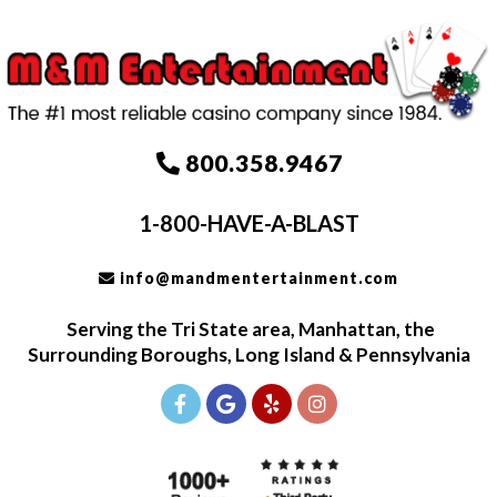
800.358.9467
1-800-HAVE-A-BLAST
info@mandmentertainment.com
Serving the
Tri
State area, Manhattan, the
Surrounding Boroughs, Long Island &
Pennsylvania