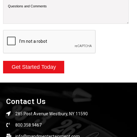
Alternative:
Contact Us
285 Post Avenue Westbury, NY 11590
800.358.9467
info@mandmentertainment.com