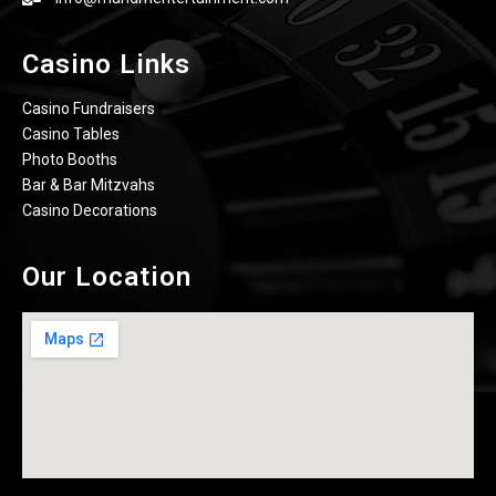
Casino Links
Casino Fundraisers
Casino Tables
Photo Booths
Bar & Bar Mitzvahs
Casino Decorations
Our Location