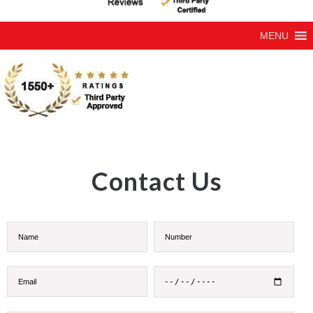
MENU
Contact Us