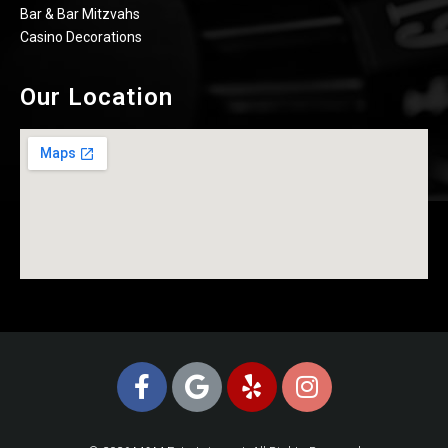
Bar & Bar Mitzvahs
Casino Decorations
Our Location