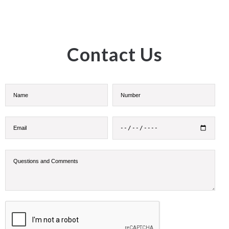
Contact Us