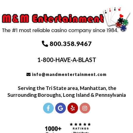
800.358.9467
1-800-HAVE-A-BLAST
info@mandmentertainment.com
Serving the
Tri
State area, Manhattan, the
Surrounding Boroughs, Long Island &
Pennsylvania