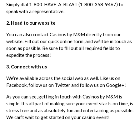
Simply dial 1-800-HAVE-A-BLAST (1-800-358-9467) to
speak with a representative.
2. Head to our website
You can also
contact Casinos by M&M
directly from our
website. Fill out our quick online form, and we’ll be in touch as
soon as possible. Be sure to fill out all required fields to
expedite the process!
3. Connect with us
We’re available across the social web as well. Like us on
Facebook
, follow us on
Twitter
and follow us on
Google+
!
As you can see, getting in touch with Casinos by M&M is
simple. It’s all part of making sure your event starts on time, is
stress free and as absolutely fun and entertaining as possible.
We can’t wait to get started on your casino event!