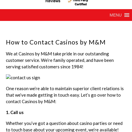
MENU
How to Contact Casinos by M&M
We at Casinos by M&M take pride in our outstanding
customer service. We’re family operated, and have been
serving satisfied customers since 1984!
One reason we’re able to maintain superior client relations is
that we’ve made getting in touch easy. Let’s go over how to
contact Casinos by M&M:
1. Call us
Whether you’ve got a question about casino parties or need
to touch base about your upcoming event, we’re available!