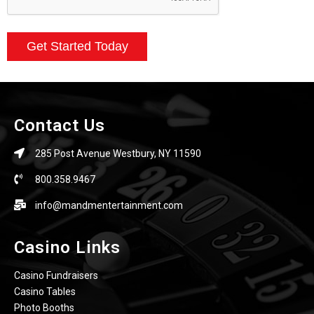
Alternative:
Contact Us
285 Post Avenue Westbury, NY 11590
800.358.9467
info@mandmentertainment.com
Casino Links
Casino Fundraisers
Casino Tables
Photo Booths