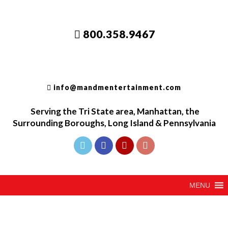
800.358.9467
info@mandmentertainment.com
Serving the
Tri
State area, Manhattan, the
Surrounding Boroughs, Long Island &
Pennsylvania
MENU