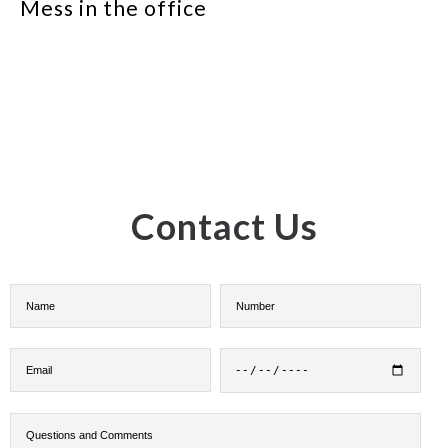
Mess in the office
Contact Us