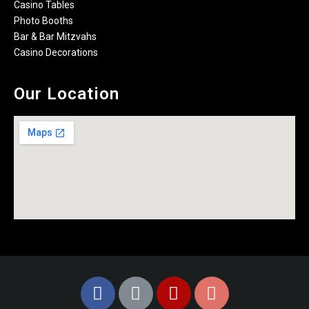
Casino Tables
Photo Booths
Bar & Bar Mitzvahs
Casino Decorations
Our Location