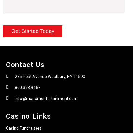
Alternative:
Contact Us
285 Post Avenue Westbury, NY 11590
800.358.9467
info@mandmentertainment.com
Casino Links
Casino Fundraisers