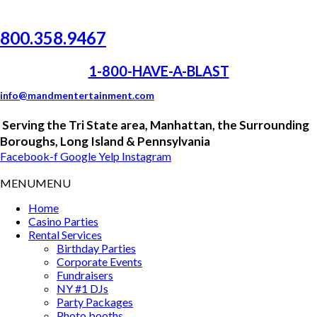
800.358.9467
1-800-HAVE-A-BLAST
info@mandmentertainment.com
Serving the
Tri
State area, Manhattan, the Surrounding
Boroughs, Long Island &
Pennsylvania
Facebook-f
Google
Yelp
Instagram
MENU
MENU
Home
Casino Parties
Rental Services
Birthday Parties
Corporate Events
Fundraisers
NY #1 DJs
Party Packages
Photo booths