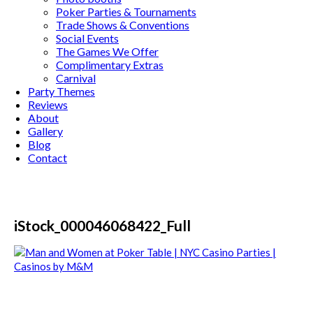
Poker Parties & Tournaments
Trade Shows & Conventions
Social Events
The Games We Offer
Complimentary Extras
Carnival
Party Themes
Reviews
About
Gallery
Blog
Contact
iStock_000046068422_Full