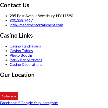
Contact Us
285 Post Avenue Westbury, NY 11590
800.358.9467
info@mandmentertainment.com
Casino Links
Casino Fundraisers
Casino Tables
Photo Booths
Bar & Bar Mitzvahs
Casino Decorations
Our Location
Facebook-f
Google
Yelp
Instagram