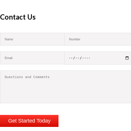
Contact Us