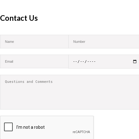
Contact Us