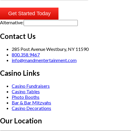
Alternative:
Contact Us
285 Post Avenue Westbury, NY 11590
800.358.9467
info@mandmentertainment.com
Casino Links
Casino Fundraisers
Casino Tables
Photo Booths
Bar & Bar Mitzvahs
Casino Decorations
Our Location