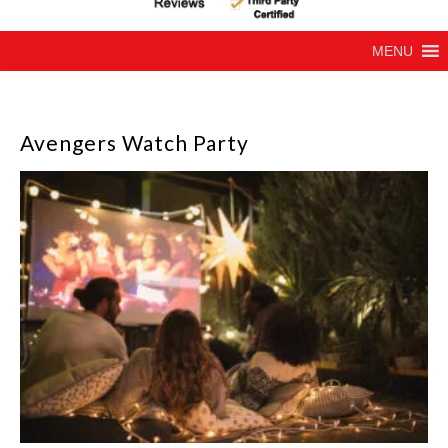
MENU
Avengers Watch Party