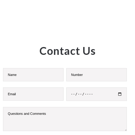
Contact Us