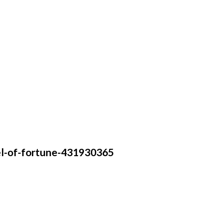
el-of-fortune-431930365