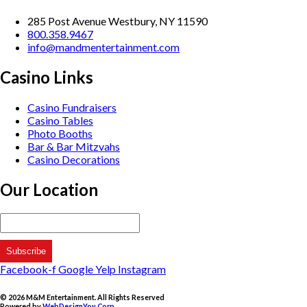
285 Post Avenue Westbury, NY 11590
800.358.9467
info@mandmentertainment.com
Casino Links
Casino Fundraisers
Casino Tables
Photo Booths
Bar & Bar Mitzvahs
Casino Decorations
Our Location
Facebook-f
Google
Yelp
Instagram
© 2026 M&M Entertainment. All Rights Reserved
Powered by
WebDesignYou Corp
.