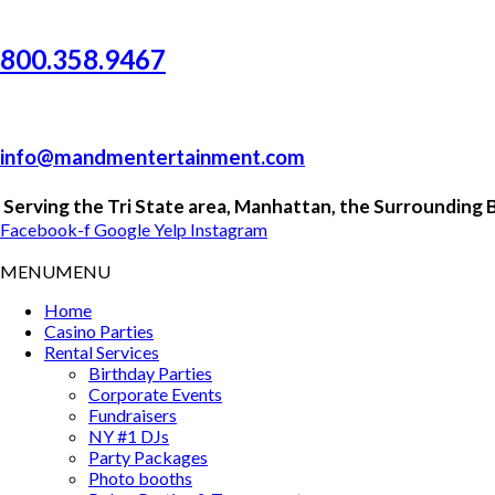
800.358.9467
info@mandmentertainment.com
Serving the
Tri
State area, Manhattan, the Surrounding 
Facebook-f
Google
Yelp
Instagram
MENU
MENU
Home
Casino Parties
Rental Services
Birthday Parties
Corporate Events
Fundraisers
NY #1 DJs
Party Packages
Photo booths