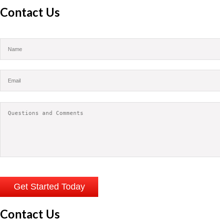
Contact Us
Contact Us