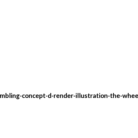
mbling-concept-d-render-illustration-the-whe