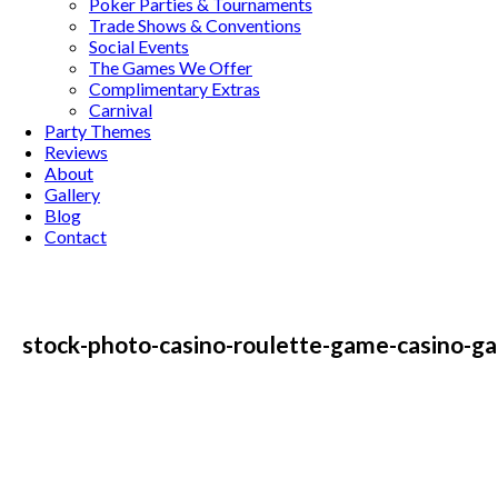
Poker Parties & Tournaments
Trade Shows & Conventions
Social Events
The Games We Offer
Complimentary Extras
Carnival
Party Themes
Reviews
About
Gallery
Blog
Contact
stock-photo-casino-roulette-game-casino-ga