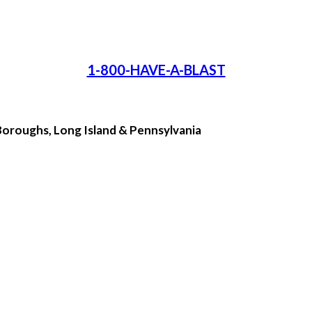
1-800-HAVE-A-BLAST
Boroughs, Long Island &
Pennsylvania