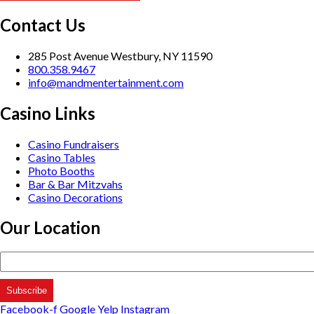
Contact Us
285 Post Avenue Westbury, NY 11590
800.358.9467
info@mandmentertainment.com
Casino Links
Casino Fundraisers
Casino Tables
Photo Booths
Bar & Bar Mitzvahs
Casino Decorations
Our Location
Facebook-f
Google
Yelp
Instagram