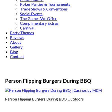
Poker Parties & Tournaments
Trade Shows & Conventions
Social Events
The Games We Offer
Complimentary Extras
Carnival
Party Themes
Reviews
About
Gallery
Blog
Contact
Person Flipping Burgers During BBQ
Person Flipping Burgers During BBQ Outdoors