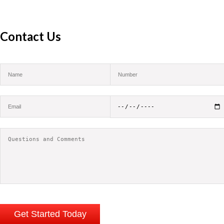
Contact Us