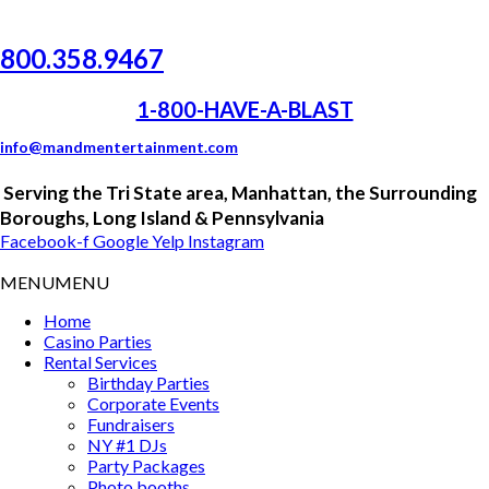
800.358.9467
1-800-HAVE-A-BLAST
info@mandmentertainment.com
Serving the
Tri
State area, Manhattan, the Surrounding
Boroughs, Long Island &
Pennsylvania
Facebook-f
Google
Yelp
Instagram
MENU
MENU
Home
Casino Parties
Rental Services
Birthday Parties
Corporate Events
Fundraisers
NY #1 DJs
Party Packages
Photo booths