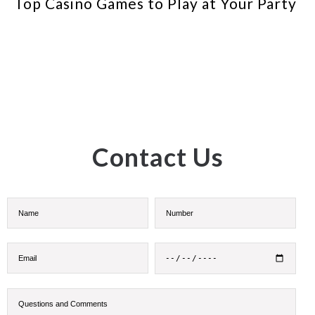
Top Casino Games to Play at Your Party
Contact Us