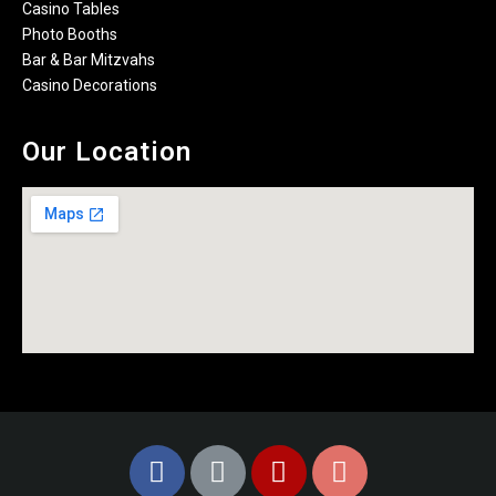
Casino Tables
Photo Booths
Bar & Bar Mitzvahs
Casino Decorations
Our Location