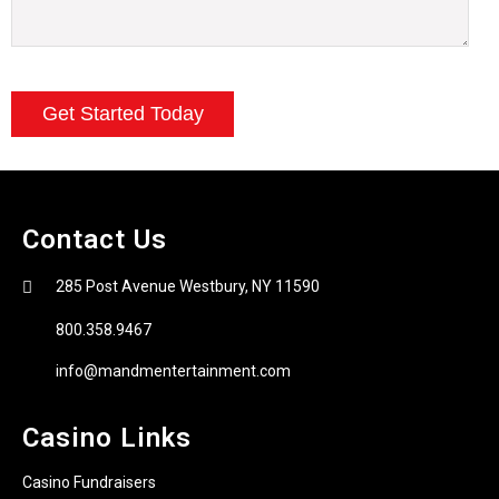
Contact Us
285 Post Avenue Westbury, NY 11590
800.358.9467
info@mandmentertainment.com
Casino Links
Casino Fundraisers