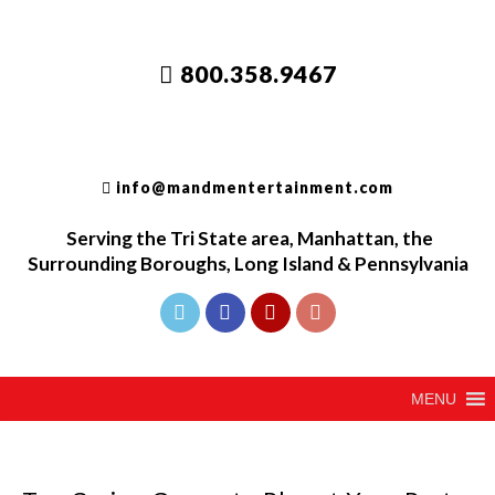
800.358.9467
info@mandmentertainment.com
Serving the
Tri
State area, Manhattan, the
Surrounding Boroughs, Long Island &
Pennsylvania
MENU