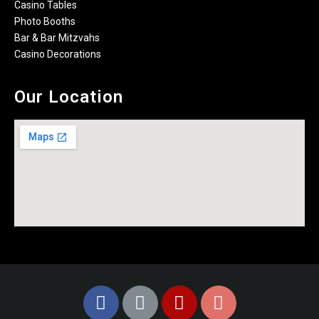
Casino Tables
Photo Booths
Bar & Bar Mitzvahs
Casino Decorations
Our Location