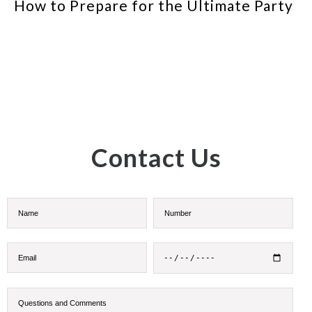
How to Prepare for the Ultimate Party
Contact Us