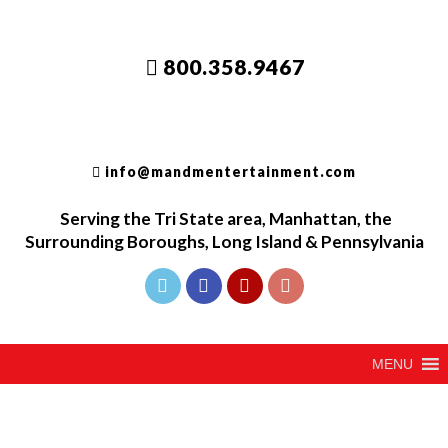
800.358.9467
info@mandmentertainment.com
Serving the
Tri
State area, Manhattan, the
Surrounding Boroughs, Long Island &
Pennsylvania
MENU