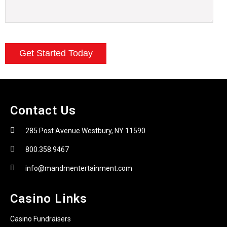
Contact Us
285 Post Avenue Westbury, NY 11590
800.358.9467
info@mandmentertainment.com
Casino Links
Casino Fundraisers