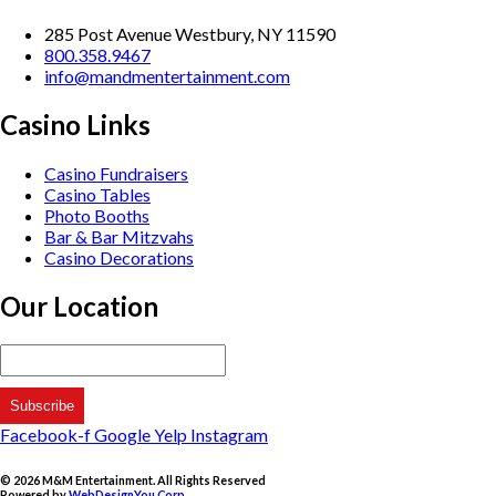
285 Post Avenue Westbury, NY 11590
800.358.9467
info@mandmentertainment.com
Casino Links
Casino Fundraisers
Casino Tables
Photo Booths
Bar & Bar Mitzvahs
Casino Decorations
Our Location
Facebook-f
Google
Yelp
Instagram
© 2026 M&M Entertainment. All Rights Reserved
Powered by
WebDesignYou Corp
.