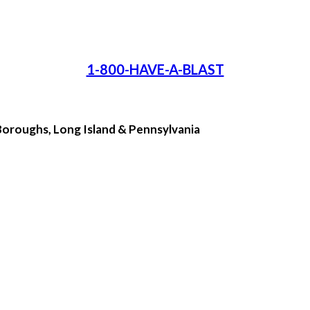
1-800-HAVE-A-BLAST
Boroughs, Long Island &
Pennsylvania