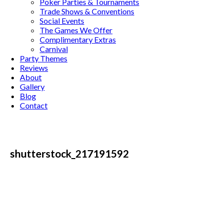
Poker Parties & Tournaments
Trade Shows & Conventions
Social Events
The Games We Offer
Complimentary Extras
Carnival
Party Themes
Reviews
About
Gallery
Blog
Contact
shutterstock_217191592