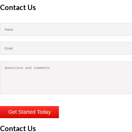
Contact Us
Contact Us