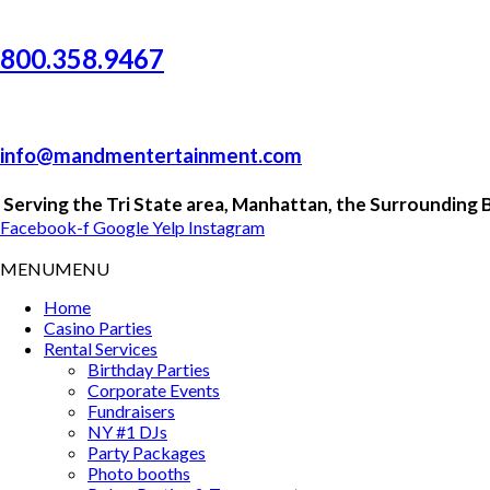
800.358.9467
info@mandmentertainment.com
Serving the
Tri
State area, Manhattan, the Surrounding 
Facebook-f
Google
Yelp
Instagram
MENU
MENU
Home
Casino Parties
Rental Services
Birthday Parties
Corporate Events
Fundraisers
NY #1 DJs
Party Packages
Photo booths