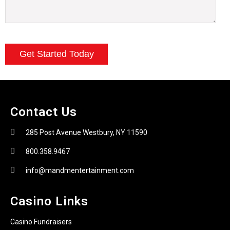
Contact Us
285 Post Avenue Westbury, NY 11590
800.358.9467
info@mandmentertainment.com
Casino Links
Casino Fundraisers