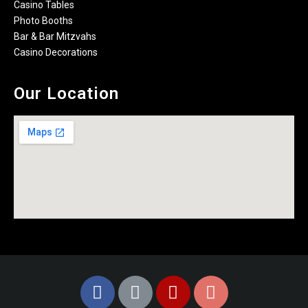
Casino Tables
Photo Booths
Bar & Bar Mitzvahs
Casino Decorations
Our Location