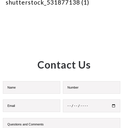
shutterstock_531877138 (1)
Contact Us