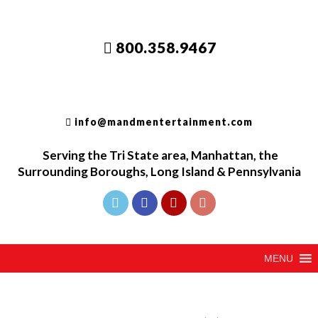
800.358.9467
info@mandmentertainment.com
Serving the
Tri
State area, Manhattan, the
Surrounding Boroughs, Long Island &
Pennsylvania
MENU