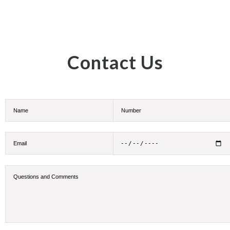
Contact Us