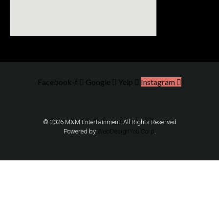
Facebook-f
Google
Yelp
Instagram
© 2026 M&M Entertainment. All Rights Reserved
Powered by
WebDesignYou Corp
.