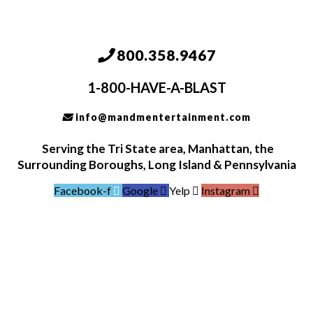
800.358.9467
1-800-HAVE-A-BLAST
info@mandmentertainment.com
Serving the
Tri
State area, Manhattan, the
Surrounding Boroughs, Long Island &
Pennsylvania
Facebook-f
Google
Yelp
Instagram
MENU
MENU
Home
Casino Parties
Rental Services
Birthday Parties
Corporate Events