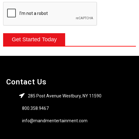
Contact Us
285 Post Avenue Westbury, NY 11590
800.358.9467
info@mandmentertainment.com