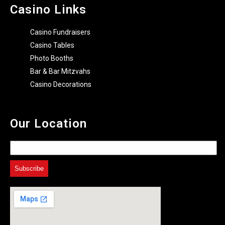
Casino Links
Casino Fundraisers
Casino Tables
Photo Booths
Bar & Bar Mitzvahs
Casino Decorations
Our Location