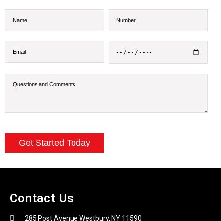
Contact Us
285 Post Avenue Westbury, NY 11590