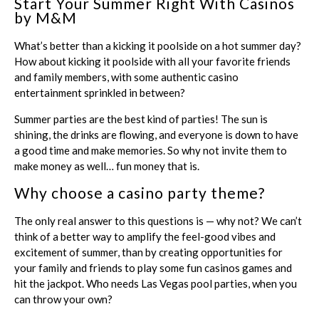
Start Your Summer Right With Casinos
by M&M
What’s better than a kicking it poolside on a hot summer day?
How about kicking it poolside with all your favorite friends
and family members, with some authentic casino
entertainment sprinkled in between?
Summer parties are the best kind of parties! The sun is
shining, the drinks are flowing, and everyone is down to have
a good time and make memories. So why not invite them to
make money as well… fun money that is.
Why choose a casino party theme?
The only real answer to this questions is — why not? We can’t
think of a better way to amplify the feel-good vibes and
excitement of summer, than by creating opportunities for
your family and friends to play some fun casinos games and
hit the jackpot. Who needs Las Vegas pool parties, when you
can throw your own?