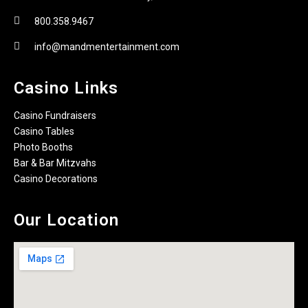
800.358.9467
info@mandmentertainment.com
Casino Links
Casino Fundraisers
Casino Tables
Photo Booths
Bar & Bar Mitzvahs
Casino Decorations
Our Location