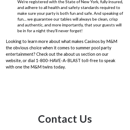
We’re registered with the State of New York, fully insured,
and adhere to all health and safety standards required to
make sure your party is both fun and safe. And speaking of
fun… we guarantee our tables will always be clean, crisp
and authentic, and more importantly, that your guests will
be in for a night they’ll never forget!
Looking to learn more about what makes
Casinos by M&M
the obvious choice when it comes to summer pool party
entertainment? Check out the
about us
section on our
website, or dial 1-800-HAVE-A-BLAST toll-free to speak
with one the M&M twins today.
Contact Us