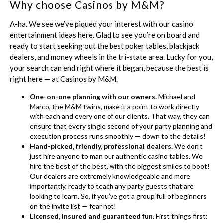
Why choose Casinos by M&M?
A-ha. We see we’ve piqued your interest with our casino
entertainment ideas here. Glad to see you’re on board and
ready to start seeking out the best poker tables, blackjack
dealers, and money wheels in the tri-state area. Lucky for you,
your search can end right where it began, because the best is
right here — at Casinos by M&M.
One-on-one planning with our owners.
Michael and
Marco, the M&M twins, make it a point to work directly
with each and every one of our clients. That way, they can
ensure that every single second of your party planning and
execution process runs smoothly — down to the details!
Hand-picked, friendly, professional dealers.
We don’t
just hire anyone to man our authentic casino tables. We
hire the best of the best, with the biggest smiles to boot!
Our dealers are extremely knowledgeable and more
importantly, ready to teach any party guests that are
looking to learn. So, if you’ve got a group full of beginners
on the invite list — fear not!
Licensed, insured and guaranteed fun.
First things first: