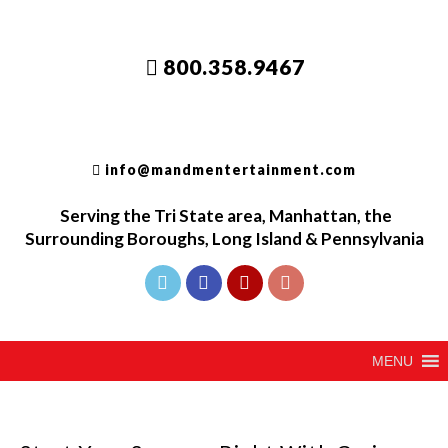
800.358.9467
info@mandmentertainment.com
Serving the
Tri
State area, Manhattan, the
Surrounding Boroughs, Long Island &
Pennsylvania
MENU