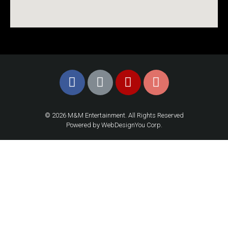
© 2026 M&M Entertainment. All Rights Reserved
Powered by
WebDesignYou Corp
.