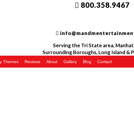
800.358.9467
info@mandmentertainmen
Serving the
Tri
State area, Manhat
Surrounding Boroughs, Long Island &
P
ty Themes
Reviews
About
Gallery
Blog
Contact