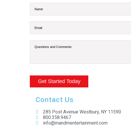
Contact Us
285 Post Avenue Westbury, NY 11590
800.358.9467
info@mandmentertainment.com