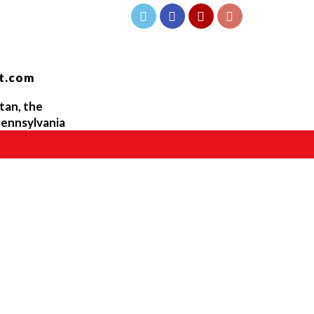
t.com
tan, the
ennsylvania