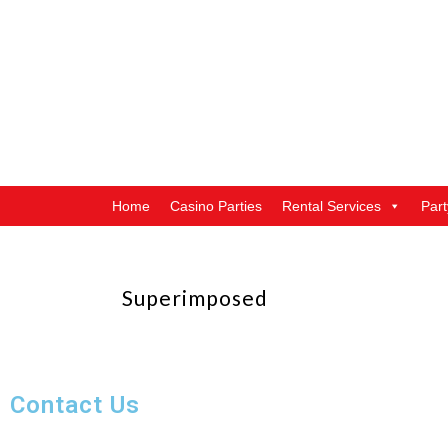
Home
Casino Parties
Rental Services
Par
Superimposed
Contact Us