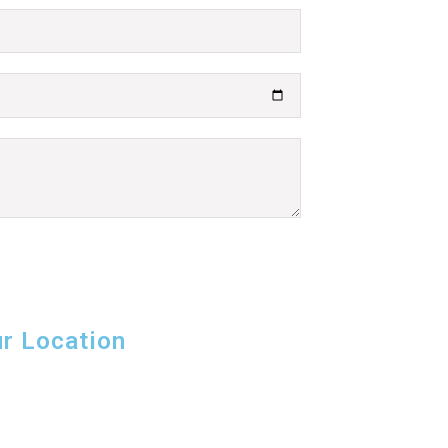
r Location