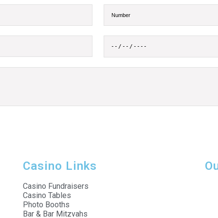
Casino Links
Ou
Casino Fundraisers
Casino Tables
Photo Booths
Bar & Bar Mitzvahs