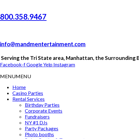
800.358.9467
info@mandmentertainment.com
Serving the
Tri
State area, Manhattan, the Surrounding 
Facebook-f
Google
Yelp
Instagram
MENU
MENU
Home
Casino Parties
Rental Services
Birthday Parties
Corporate Events
Fundraisers
NY #1 DJs
Party Packages
Photo booths