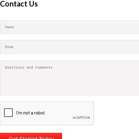
Contact Us