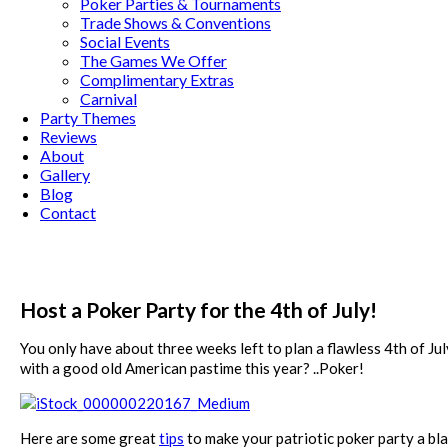
Poker Parties & Tournaments
Trade Shows & Conventions
Social Events
The Games We Offer
Complimentary Extras
Carnival
Party Themes
Reviews
About
Gallery
Blog
Contact
Host a Poker Party for the 4th of July!
You only have about three weeks left to plan a flawless 4th of J
with a good old American pastime this year? ..Poker!
Here are some great
tips
to make your patriotic poker party a bla