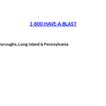
1-800-HAVE-A-BLAST
Boroughs, Long Island &
Pennsylvania