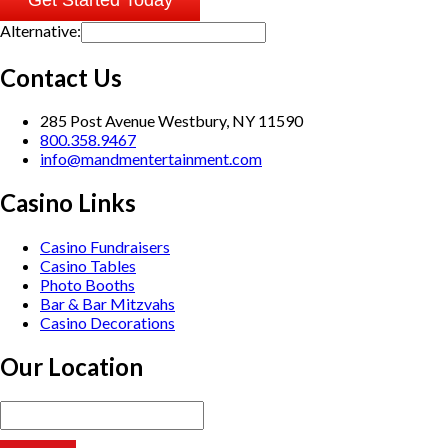
Alternative:
Contact Us
285 Post Avenue Westbury, NY 11590
800.358.9467
info@mandmentertainment.com
Casino Links
Casino Fundraisers
Casino Tables
Photo Booths
Bar & Bar Mitzvahs
Casino Decorations
Our Location