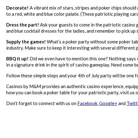
Decorate!
A vibrant mix of stars, stripes and poker chips should
to a red, white and blue color palate. (These patriotic playing c
Dress the part!
Ask your guests to come in the patriotic casino g
and blue cocktail dresses for the ladies, and remember to pick up
Supply the games!
What’s a poker party without some poker tabl
industry. Make sure to keep it interesting with several different
BBQ it up!
Did we even have to mention this one? Nothing says 4th
in a signature drink in the spirit of casino gameplay. Need some 
Follow these simple steps and your 4th of July party will be one f
Casinos by M&M provides an authentic casino experience, equippe
how you can book a poker table for your patriotic party, visit us 
Don’t forget to connect with us on
Facebook
,
Google+
and
Twitt