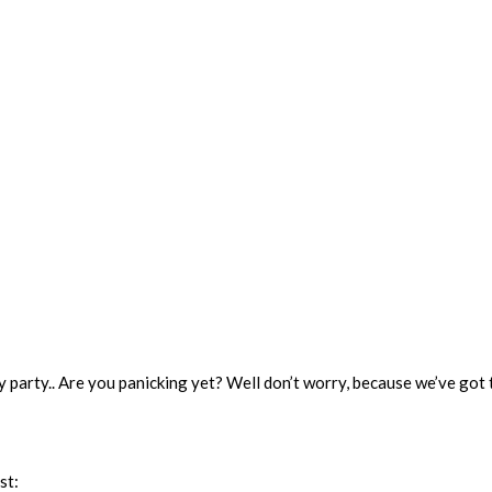
uly party.. Are you panicking yet? Well don’t worry, because we’ve g
st: