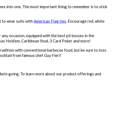
emes into one. The most important thing to remember is to stick
t to wear suits with
American Flag ties
. Encourage red, white
any occasion, equipped with the best pit bosses in the
Texas Hold’em, Caribbean Stud, 3 Card Poker and more!
tradition with conventional barbecue food, but be sure to toss
ocktail from famous chef Guy Fieri!
bets going. To learn more about our product offerings and