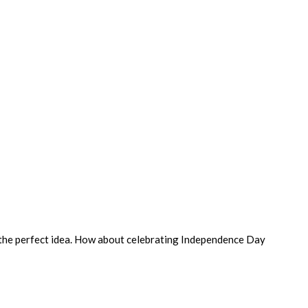
ot the perfect idea. How about celebrating Independence Day