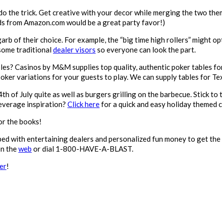
 do the trick. Get creative with your decor while merging the two th
ards from Amazon.com would be a great party favor!)
arb of their choice. For example, the “big time high rollers” might op
 some traditional
dealer visors
so everyone can look the part.
es? Casinos by M&M supplies top quality, authentic poker tables for 
 poker variations for your guests to play. We can supply tables for 
 of July quite as well as burgers grilling on the barbecue. Stick to 
beverage inspiration?
Click here
for a quick and easy holiday themed c
or the books!
d with entertaining dealers and personalized fun money to get the 
on the
web
or dial 1-800-HAVE-A-BLAST.
er
!