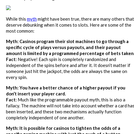
While this
myth
might have been true, there are many others that
deserve debunking when it comes to slots. Here are some of the
most common:
Myth: Casinos program their slot machines to go through a
specific cycle of plays versus payouts, and their payout
amount is limited by a programmed percentage of bets taken
Fact:
Negative! Each spin is completely randomized and
independent of the spins before and after it. It doesn’t matter if
someone just hit the jackpot, the odds are always the same on
every spin.
Myth: You have a better chance of a higher payout if you
don’t insert your player card.
Fact:
Much like the programmable payout myth, this is also a
fallacy. The machine will not take into account whether a card ha
been inserted, and these two mechanisms actually function
completely independent of one another.
Myth: It is possible for casinos to tighten the odds of a
specific gaming machine with just the push of a button.