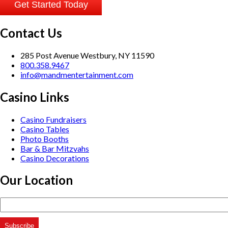
Contact Us
285 Post Avenue Westbury, NY 11590
800.358.9467
info@mandmentertainment.com
Casino Links
Casino Fundraisers
Casino Tables
Photo Booths
Bar & Bar Mitzvahs
Casino Decorations
Our Location