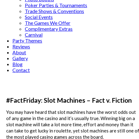
Poker Parties & Tournaments
Trade Shows & Conventions
Social Events
The Games We Offer
Complimentary Extras
Carnival
Party Themes
Reviews
About
Gallery
Blog
Contact
#FactFriday: Slot Machines – Fact v. Fiction
You may have heard that slot machines have the worst odds out
of any game in the casino and it’s usually true. Winning big on a
slot machine will take a lot more time, effort and money than it
can take to get lucky in roulette, yet slot machines are still one o
the most played casino games across the board.