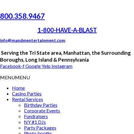
800.358.9467
1-800-HAVE-A-BLAST
info@mandmentertainment.com
Serving the
Tri
State area, Manhattan, the Surrounding
Boroughs, Long Island &
Pennsylvania
Facebook-f
Google
Yelp
Instagram
MENU
MENU
Home
Casino Parties
Rental Services
Birthday Parties
Corporate Events
Fundraisers
NY #1 DJs
Party Packages
Photo booths