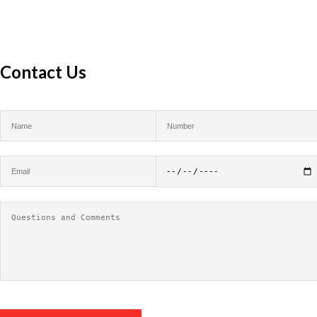
Contact Us