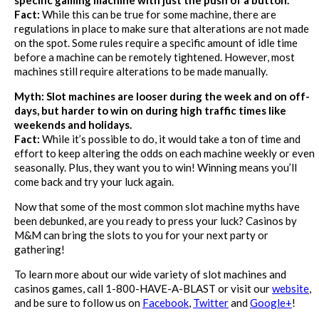
Fact:
While this can be true for some machine, there are
regulations in place to make sure that alterations are not made
on the spot. Some rules require a specific amount of idle time
before a machine can be remotely tightened. However, most
machines still require alterations to be made manually.
Myth: Slot machines are looser during the week and on off-
days, but harder to win on during high traffic times like
weekends and holidays.
Fact:
While it’s possible to do, it would take a ton of time and
effort to keep altering the odds on each machine weekly or even
seasonally. Plus, they want you to win! Winning means you’ll
come back and try your luck again.
Now that some of the most common slot machine myths have
been debunked, are you ready to press your luck? Casinos by
M&M can bring the slots to you for your next party or
gathering!
To learn more about our wide variety of slot machines and
casinos games, call 1-800-HAVE-A-BLAST or visit our
website
,
and be sure to follow us on
Facebook
,
Twitter
and
Google+
!