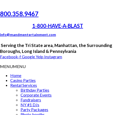
800.358.9467
1-800-HAVE-A-BLAST
info@mandmentertainment.com
Serving the
Tri
State area, Manhattan, the Surrounding
Boroughs, Long Island &
Pennsylvania
Facebook-f
Google
Yelp
Instagram
MENU
MENU
Home
Casino Parties
Rental Services
Birthday Parties
Corporate Events
Fundraisers
NY #1 DJs
Party Packages
Photo booths