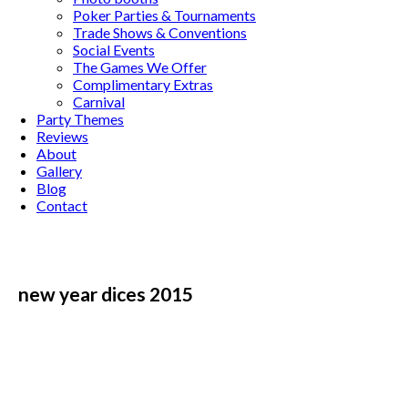
Poker Parties & Tournaments
Trade Shows & Conventions
Social Events
The Games We Offer
Complimentary Extras
Carnival
Party Themes
Reviews
About
Gallery
Blog
Contact
new year dices 2015