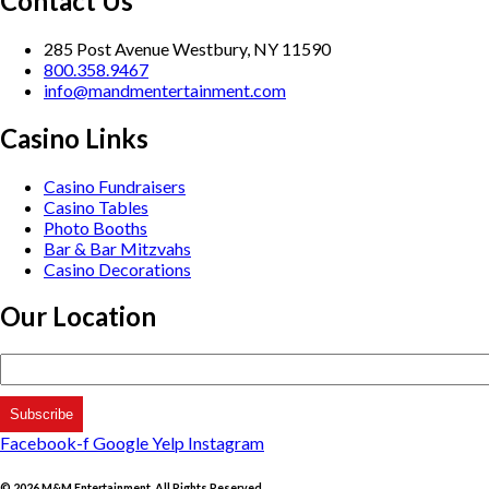
Contact Us
285 Post Avenue Westbury, NY 11590
800.358.9467
info@mandmentertainment.com
Casino Links
Casino Fundraisers
Casino Tables
Photo Booths
Bar & Bar Mitzvahs
Casino Decorations
Our Location
Facebook-f
Google
Yelp
Instagram
© 2026 M&M Entertainment. All Rights Reserved