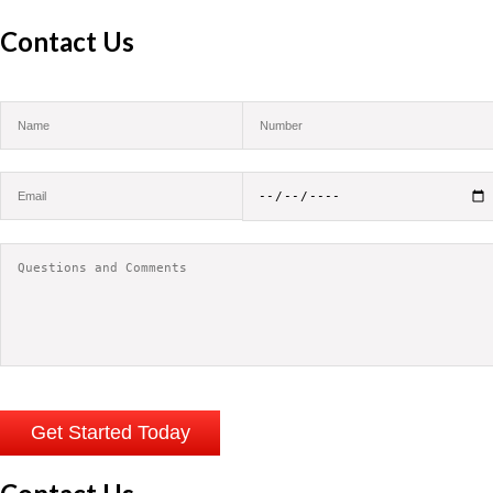
Contact Us