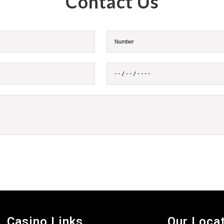
Contact Us
Casino Links
Our Loca