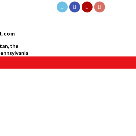
t.com
tan, the
ennsylvania