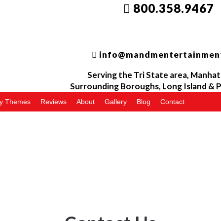
800.358.9467
info@mandmentertainmen
Serving the
Tri
State area, Manhat
Surrounding Boroughs, Long Island &
P
ty Themes
Reviews
About
Gallery
Blog
Contact