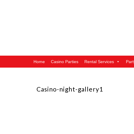
Home
Casino Parties
Rental Services
Par
Casino-night-gallery1