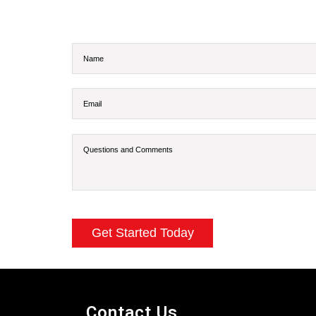
Contact Us